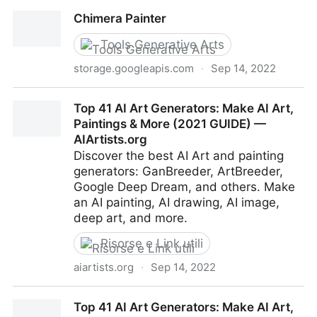
Chimera Painter
Chimera Painter
Tools Generative Arts
storage.googleapis.com
·
Sep 14, 2022
Chimera Painter
Top 41 AI Art Generators: Make AI Art,
Paintings & More (2021 GUIDE) —
AIArtists.org
Discover the best AI Art and painting
generators: GanBreeder, ArtBreeder,
Google Deep Dream, and others. Make
an AI painting, AI drawing, AI image,
deep art, and more.
Risorse e Link utili
aiartists.org
·
Sep 14, 2022
Top 41 AI Art Generators: Make AI Art, Paintings &
Top 41 AI Art Generators: Make AI Art,
More (2021 GUIDE) — AIArtists.org