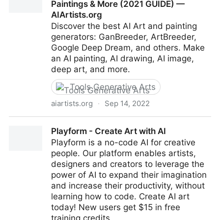
Paintings & More (2021 GUIDE) —
AIArtists.org
Discover the best AI Art and painting
generators: GanBreeder, ArtBreeder,
Google Deep Dream, and others. Make
an AI painting, AI drawing, AI image,
deep art, and more.
Tools Generative Arts
aiartists.org
·
Sep 14, 2022
Top 41 AI Art Generators: Make AI Art, Paintings &
Playform - Create Art with AI
More (2021 GUIDE) — AIArtists.org
Playform is a no-code AI for creative
people. Our platform enables artists,
designers and creators to leverage the
power of AI to expand their imagination
and increase their productivity, without
learning how to code. Create AI art
today! New users get $15 in free
training credits.