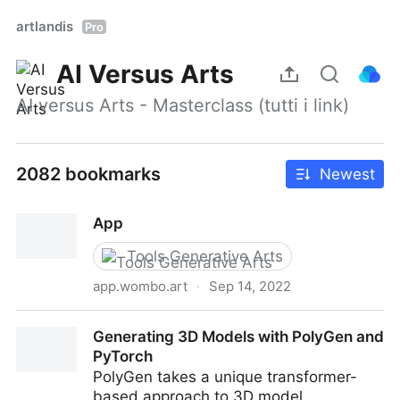
artlandis
Pro
AI Versus Arts
AI versus Arts - Masterclass (tutti i link)
2082 bookmarks
Newest
App
Tools Generative Arts
app.wombo.art
·
Sep 14, 2022
App
Generating 3D Models with PolyGen and
PyTorch
PolyGen takes a unique transformer-
based approach to 3D model