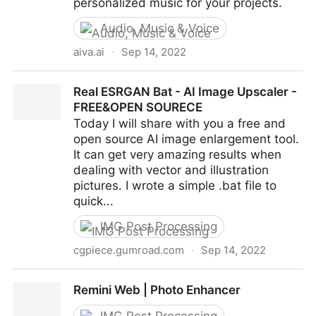
personalized music for your projects.
Audio, Music & Voice
aiva.ai
·
Sep 14, 2022
AIVA - The AI composing emotional soundtrack
Real ESRGAN Bat - AI Image Upscaler -
music
FREE&OPEN SOURECE
Today I will share with you a free and
open source AI image enlargement tool.
It can get very amazing results when
dealing with vector and illustration
pictures. I wrote a simple .bat file to
quick...
IMG Post Processing
cgpiece.gumroad.com
·
Sep 14, 2022
Real ESRGAN Bat - AI Image Upscaler - FREE&OPEN
Remini Web | Photo Enhancer
SOURECE