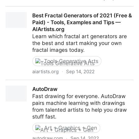
DeepFakes, Can You Spot Them?
Best Fractal Generators of 2021 (Free &
Paid) - Tools, Examples and Tips —
AIArtists.org
Learn which fractal art generators are
the best and start making your own
fractal images today.
Tools Generative Arts
aiartists.org
·
Sep 14, 2022
Best Fractal Generators of 2021 (Free & Paid) -
AutoDraw
Tools, Examples and Tips — AIArtists.org
Fast drawing for everyone. AutoDraw
pairs machine learning with drawings
from talented artists to help you draw
stuff fast.
Art + Graphics + Gen
autodraw.com
·
Sep 14, 2022