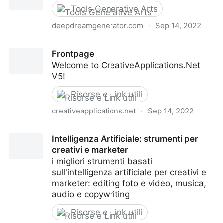
Tools Generative Arts
deepdreamgenerator.com
·
Sep 14, 2022
Deep Dream Generator
Frontpage
Welcome to CreativeApplications.Net
V5!
Risorse e Link utili
creativeapplications.net
·
Sep 14, 2022
Frontpage
Intelligenza Artificiale: strumenti per
creativi e marketer
i migliori strumenti basati
sull'intelligenza artificiale per creativi e
marketer: editing foto e video, musica,
audio e copywriting
Risorse e Link utili