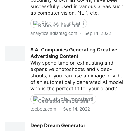
popularly known as GANs, have been
successfully used in various areas such
as computer vision, NLP, etc.
Risorse e Link utili
analyticsindiamag.com
·
Sep 14, 2022
Top 8 GAN-Based Projects One Can Try Their
8 AI Companies Generating Creative
Hands-On
Advertising Content
Why spend time on exhausting and
expensive photoshoots and video-
shoots, if you can use an image or video
of an automatically generated AI model
who is the perfect fit for your brand?
Casi studio importanti
topbots.com
·
Sep 14, 2022
8 AI Companies Generating Creative Advertising
Deep Dream Generator
Content