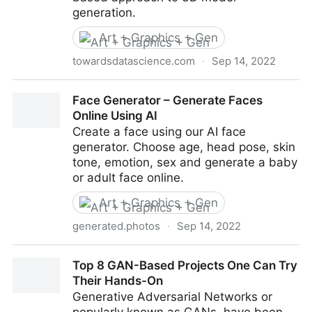
generation.
Art + Graphics + Gen
towardsdatascience.com
·
Sep 14, 2022
Generating 3D Models with PolyGen and PyTorch
Face Generator – Generate Faces
Online Using AI
Create a face using our AI face
generator. Choose age, head pose, skin
tone, emotion, sex and generate a baby
or adult face online.
Art + Graphics + Gen
generated.photos
·
Sep 14, 2022
Face Generator – Generate Faces Online Using AI
Top 8 GAN-Based Projects One Can Try
Their Hands-On
Generative Adversarial Networks or