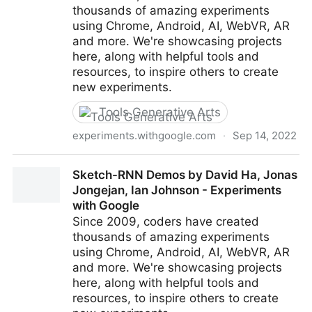
thousands of amazing experiments
using Chrome, Android, AI, WebVR, AR
and more. We're showcasing projects
here, along with helpful tools and
resources, to inspire others to create
new experiments.
Tools Generative Arts
experiments.withgoogle.com
·
Sep 14, 2022
Quick, Draw! by Google Creative Lab - Experiments
Sketch-RNN Demos by David Ha, Jonas
with Google
Jongejan, Ian Johnson - Experiments
with Google
Since 2009, coders have created
thousands of amazing experiments
using Chrome, Android, AI, WebVR, AR
and more. We're showcasing projects
here, along with helpful tools and
resources, to inspire others to create