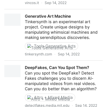
vincos.it
·
Sep 14, 2022
Intelligenza Artificiale: strumenti per creativi e
Generative Art Machine
marketer
Tinkersynth is an experimental art
project. Create unique designs by
manipulating whimsical machines and
making serendipitous discoveries.
Tools Generative Arts
tinkersynth.com
·
Sep 14, 2022
Generative Art Machine
DeepFakes, Can You Spot Them?
Can you spot the DeepFake? Detect
Fakes challenges you to discern AI-
manipulated videos from real videos.
Can you do better than an algorithm?
Altro + Mixed Media
detectfakes.media.mit.edu
·
Sep 14, 2022