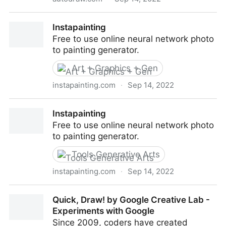
AutoDraw
Instapainting
Free to use online neural network photo
to painting generator.
Art + Graphics + Gen
instapainting.com
·
Sep 14, 2022
Instapainting
Instapainting
Free to use online neural network photo
to painting generator.
Tools Generative Arts
instapainting.com
·
Sep 14, 2022
Instapainting
Quick, Draw! by Google Creative Lab -
Experiments with Google
Since 2009, coders have created