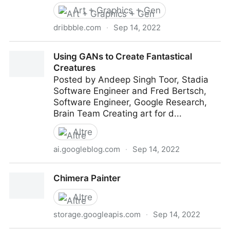
Art + Graphics + Gen
dribbble.com
·
Sep 14, 2022
An intro to Generative Art (& tools to create your own
Using GANs to Create Fantastical
unique patterns)
Creatures
Posted by Andeep Singh Toor, Stadia
Software Engineer and Fred Bertsch,
Software Engineer, Google Research,
Brain Team Creating art for d...
Altre
ai.googleblog.com
·
Sep 14, 2022
Using GANs to Create Fantastical Creatures
Chimera Painter
Altre
storage.googleapis.com
·
Sep 14, 2022