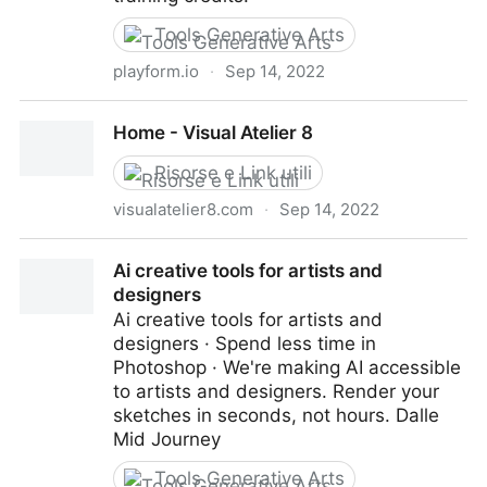
Tools Generative Arts
playform.io
·
Sep 14, 2022
Playform - Create Art with AI
Home - Visual Atelier 8
Risorse e Link utili
visualatelier8.com
·
Sep 14, 2022
Home - Visual Atelier 8
Ai creative tools for artists and
designers
Ai creative tools for artists and
designers · Spend less time in
Photoshop · We're making AI accessible
to artists and designers. Render your
sketches in seconds, not hours. Dalle
Mid Journey
Tools Generative Arts