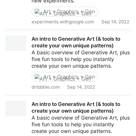
new experiments.
Art + Graphics + Gen
experiments.withgoogle.com
·
Sep 14, 2022
Sketch-RNN Demos by David Ha, Jonas Jongejan,
An intro to Generative Art (& tools to
Ian Johnson - Experiments with Google
create your own unique patterns)
A basic overview of Generative Art, plus
five fun tools to help you instantly
create your own unique patterns.
Art + Graphics + Gen
dribbble.com
·
Sep 14, 2022
An intro to Generative Art (& tools to create your own
An intro to Generative Art (& tools to
unique patterns)
create your own unique patterns)
A basic overview of Generative Art, plus
five fun tools to help you instantly
create your own unique patterns.