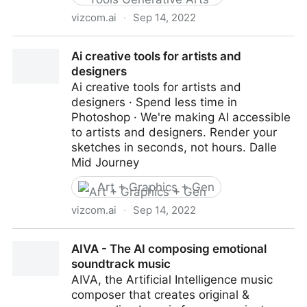
vizcom.ai
·
Sep 14, 2022
Ai creative tools for artists and designers
Ai creative tools for artists and
designers
Ai creative tools for artists and
designers · Spend less time in
Photoshop · We're making AI accessible
to artists and designers. Render your
sketches in seconds, not hours. Dalle
Mid Journey
Art + Graphics + Gen
vizcom.ai
·
Sep 14, 2022
Ai creative tools for artists and designers
AIVA - The AI composing emotional
soundtrack music
AIVA, the Artificial Intelligence music
composer that creates original &