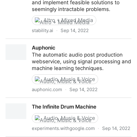
and implement feasible solutions to
seemingly intractable problems.
Altro + Mixed Media
stability.ai
·
Sep 14, 2022
Stability.Ai
Auphonic
The automatic audio post production
webservice, using signal processing and
machine learning techniques.
Audio, Music & Voice
auphonic.com
·
Sep 14, 2022
Auphonic
The Infinite Drum Machine
Audio, Music & Voice
experiments.withgoogle.com
·
Sep 14, 2022