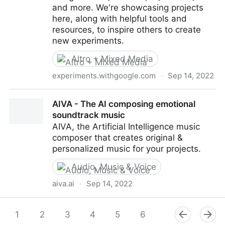
and more. We're showcasing projects
here, along with helpful tools and
resources, to inspire others to create
new experiments.
Altro + Mixed Media
experiments.withgoogle.com
·
Sep 14, 2022
Thing Translator by Dan Motzenbecker - Experiments
AIVA - The AI composing emotional
with Google
soundtrack music
AIVA, the Artificial Intelligence music
composer that creates original &
personalized music for your projects.
Audio, Music & Voice
aiva.ai
·
Sep 14, 2022
AIVA - The AI composing emotional soundtrack
music
1
2
3
4
5
6
7
8
9