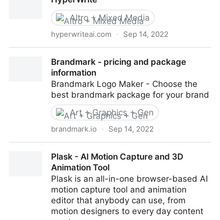
Podcastle
Altro + Mixed Media
hyperwriteai.com
·
Sep 14, 2022
HyperWrite
Brandmark - pricing and package
information
Brandmark Logo Maker - Choose the
best brandmark package for your brand
Art + Graphics + Gen
brandmark.io
·
Sep 14, 2022
Brandmark - pricing and package information
Plask - AI Motion Capture and 3D
Animation Tool
Plask is an all-in-one browser-based AI
motion capture tool and animation
editor that anybody can use, from
motion designers to every day content