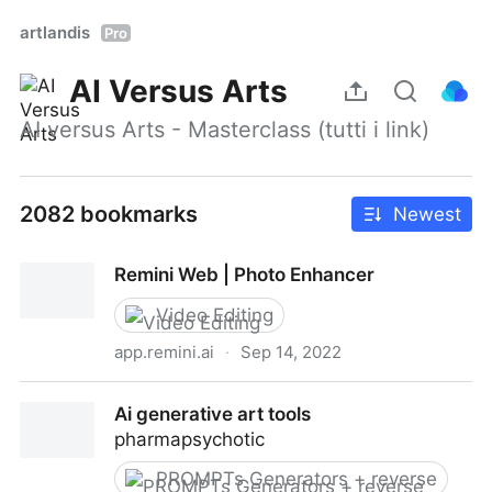
artlandis
Pro
AI Versus Arts
AI versus Arts - Masterclass (tutti i link)
2082 bookmarks
Newest
Remini Web | Photo Enhancer
Video Editing
app.remini.ai
·
Sep 14, 2022
Remini Web | Photo Enhancer
Ai generative art tools
pharmapsychotic
PROMPTs Generators + reverse