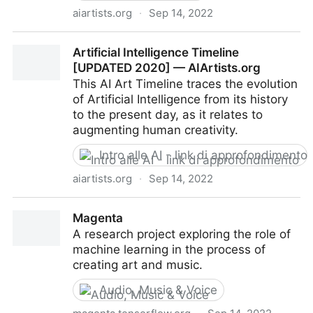
aiartists.org
·
Sep 14, 2022
Top 25 AI Newsletters [UPDATED 2020] —
Artificial Intelligence Timeline
AIArtists.org
[UPDATED 2020] — AIArtists.org
This AI Art Timeline traces the evolution
of Artificial Intelligence from its history
to the present day, as it relates to
augmenting human creativity.
Intro alle AI - link di approfondimento
aiartists.org
·
Sep 14, 2022
Artificial Intelligence Timeline [UPDATED 2020] —
Magenta
AIArtists.org
A research project exploring the role of
machine learning in the process of
creating art and music.
Audio, Music & Voice