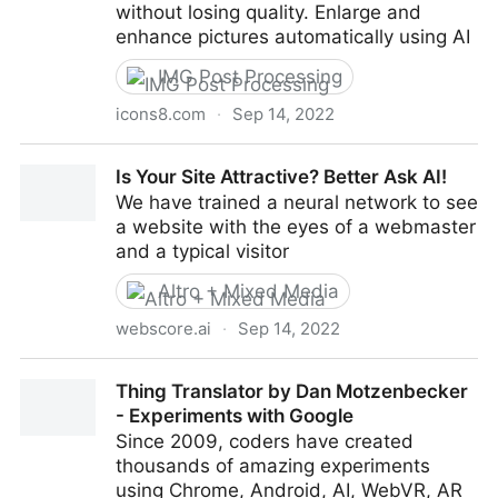
without losing quality. Enlarge and
enhance pictures automatically using AI
IMG Post Processing
icons8.com
·
Sep 14, 2022
AI Image Upscaler – Enlarge Images & Photos Online
Is Your Site Attractive? Better Ask AI!
for Free
We have trained a neural network to see
a website with the eyes of a webmaster
and a typical visitor
Altro + Mixed Media
webscore.ai
·
Sep 14, 2022
Is Your Site Attractive? Better Ask AI!
Thing Translator by Dan Motzenbecker
- Experiments with Google
Since 2009, coders have created
thousands of amazing experiments
using Chrome, Android, AI, WebVR, AR