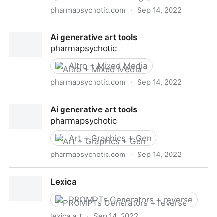
pharmapsychotic.com
·
Sep 14, 2022
Ai generative art tools
Ai generative art tools
pharmapsychotic
Altro + Mixed Media
pharmapsychotic.com
·
Sep 14, 2022
Ai generative art tools
Ai generative art tools
pharmapsychotic
Art + Graphics + Gen
pharmapsychotic.com
·
Sep 14, 2022
Ai generative art tools
Lexica
PROMPTs Generators + reverse
lexica.art
·
Sep 14, 2022