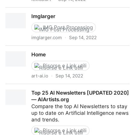
Lexica
Imglarger
IMG Post Processing
imglarger.com
·
Sep 14, 2022
Imglarger
Home
Risorse e Link utili
art-ai.io
·
Sep 14, 2022
Home
Top 25 AI Newsletters [UPDATED 2020]
— AIArtists.org
Compare the top AI Newsletters to stay
up to date on Artificial Intelligence news
and trends.
Risorse e Link utili