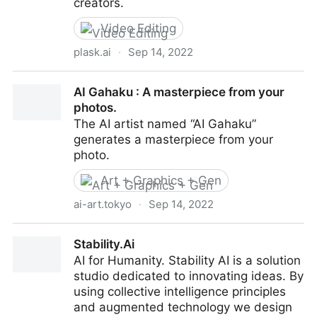
creators.
Video Editing
plask.ai
·
Sep 14, 2022
Plask - AI Motion Capture and 3D Animation Tool
AI Gahaku : A masterpiece from your
photos.
The AI artist named “AI Gahaku”
generates a masterpiece from your
photo.
Art + Graphics + Gen
ai-art.tokyo
·
Sep 14, 2022
AI Gahaku : A masterpiece from your photos.
Stability.Ai
AI for Humanity. Stability AI is a solution
studio dedicated to innovating ideas. By
using collective intelligence principles
and augmented technology we design