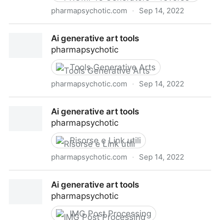
pharmapsychotic.com
·
Sep 14, 2022
Ai generative art tools
Ai generative art tools
pharmapsychotic
Tools Generative Arts
pharmapsychotic.com
·
Sep 14, 2022
Ai generative art tools
Ai generative art tools
pharmapsychotic
Risorse e Link utili
pharmapsychotic.com
·
Sep 14, 2022
Ai generative art tools
Ai generative art tools
pharmapsychotic
IMG Post Processing