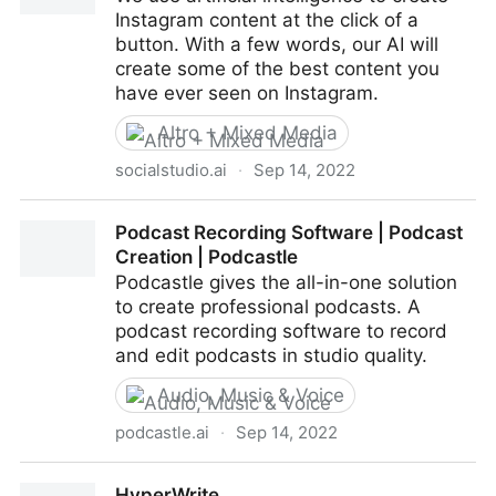
Instagram content at the click of a
button. With a few words, our AI will
create some of the best content you
have ever seen on Instagram.
Altro + Mixed Media
socialstudio.ai
·
Sep 14, 2022
Social Studio
Podcast Recording Software | Podcast
Creation | Podcastle
Podcastle gives the all-in-one solution
to create professional podcasts. A
podcast recording software to record
and edit podcasts in studio quality.
Audio, Music & Voice
podcastle.ai
·
Sep 14, 2022
Podcast Recording Software | Podcast Creation |
HyperWrite