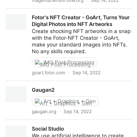
magenta.tensorflow.org
·
Sep 14, 2022
Magenta
Fotor's NFT Creator - GoArt, Turns Your
Digital Photos into NFT Artworks
Create shocking NFT artworks in a snap
with the Fotor-NFT Creator - GoArt,
make your standard images into NFTs.
No any skills required.
IMG Post Processing
goart.fotor.com
·
Sep 14, 2022
Fotor's NFT Creator - GoArt, Turns Your Digital
Gaugan2
Photos into NFT Artworks
Art + Graphics + Gen
gaugan.org
·
Sep 14, 2022
Gaugan2
Social Studio
We use artificial intelligence to create