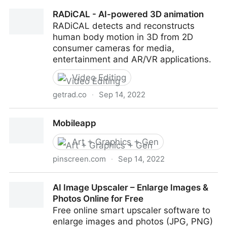
The Infinite Drum Machine
RADiCAL - AI-powered 3D animation
RADiCAL detects and reconstructs
human body motion in 3D from 2D
consumer cameras for media,
entertainment and AR/VR applications.
Video Editing
getrad.co
·
Sep 14, 2022
RADiCAL - AI-powered 3D animation
Mobileapp
Art + Graphics + Gen
pinscreen.com
·
Sep 14, 2022
Mobileapp
AI Image Upscaler – Enlarge Images &
Photos Online for Free
Free online smart upscaler software to
enlarge images and photos (JPG, PNG)