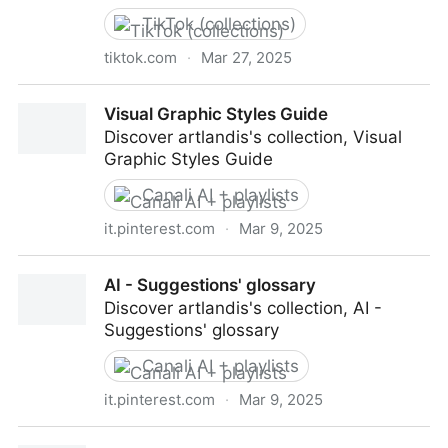
TikTok (collections)
tiktok.com
·
Mar 27, 2025
Collection Social Critical created by artlandis
Visual Graphic Styles Guide
Discover artlandis's collection, Visual
Graphic Styles Guide
Canali AI + playlists
it.pinterest.com
·
Mar 9, 2025
Visual Graphic Styles Guide
AI - Suggestions' glossary
Discover artlandis's collection, AI -
Suggestions' glossary
Canali AI + playlists
it.pinterest.com
·
Mar 9, 2025
AI - Suggestions' glossary