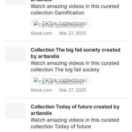
Watch amazing videos in this curated
collection Gamification
TikTok (collections)
tiktok.com
·
Mar 27, 2025
Collection Gamification created by artlandis
Collection The big fail society created
by artlandis
Watch amazing videos in this curated
collection The big fail society
TikTok (collections)
tiktok.com
·
Mar 27, 2025
Collection The big fail society created by artlandis
Collection Today of future created by
artlandis
Watch amazing videos in this curated
collection Today of future