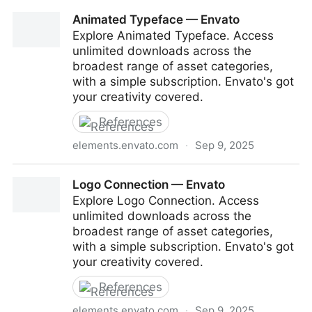
HUD — Envato
Animated Typeface — Envato
Explore Animated Typeface. Access
unlimited downloads across the
broadest range of asset categories,
with a simple subscription. Envato's got
your creativity covered.
References
elements.envato.com
·
Sep 9, 2025
Animated Typeface — Envato
Logo Connection — Envato
Explore Logo Connection. Access
unlimited downloads across the
broadest range of asset categories,
with a simple subscription. Envato's got
your creativity covered.
References
elements.envato.com
·
Sep 9, 2025