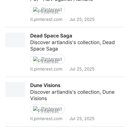
Pinterest
it.pinterest.com
·
Jul 25, 2025
Melting Pot - ADV against Humans
Dead Space Saga
Discover artlandis's collection, Dead
Space Saga
Pinterest
it.pinterest.com
·
Jul 25, 2025
Dead Space Saga
Dune Visions
Discover artlandis's collection, Dune
Visions
Pinterest
it.pinterest.com
·
Jul 25, 2025
Dune Visions