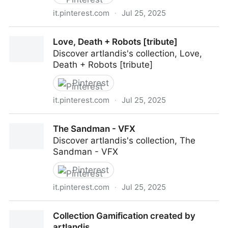
it.pinterest.com
·
Jul 25, 2025
MARATHON (all about)
Love, Death + Robots [tribute]
Discover artlandis's collection, Love,
Death + Robots [tribute]
Pinterest
it.pinterest.com
·
Jul 25, 2025
Love, Death + Robots [tribute]
The Sandman - VFX
Discover artlandis's collection, The
Sandman - VFX
Pinterest
it.pinterest.com
·
Jul 25, 2025
The Sandman - VFX
Collection Gamification created by
artlandis