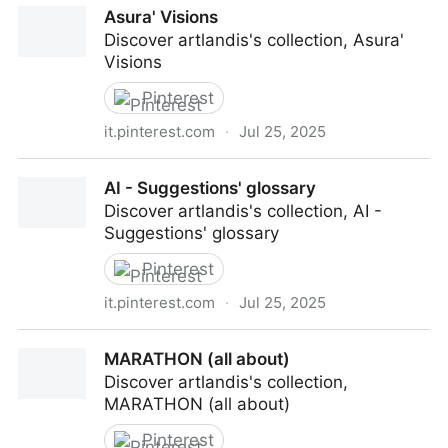
Asura' Visions
Discover artlandis's collection, Asura'
Visions
Pinterest
it.pinterest.com
·
Jul 25, 2025
Asura' Visions
AI - Suggestions' glossary
Discover artlandis's collection, AI -
Suggestions' glossary
Pinterest
it.pinterest.com
·
Jul 25, 2025
AI - Suggestions' glossary
MARATHON (all about)
Discover artlandis's collection,
MARATHON (all about)
Pinterest