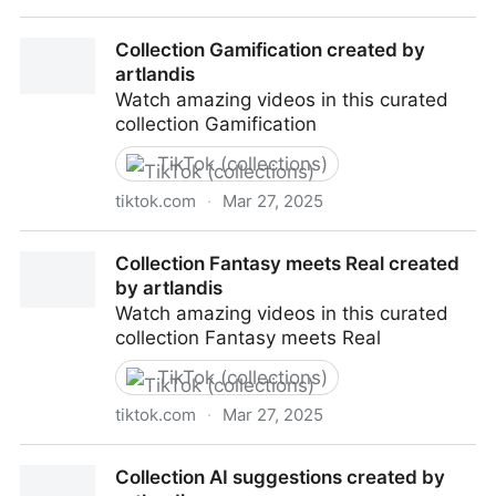
Collection Cultura Pop created by artlandis
Collection Gamification created by
artlandis
Watch amazing videos in this curated
collection Gamification
TikTok (collections)
tiktok.com
·
Mar 27, 2025
Collection Gamification created by artlandis
Collection Fantasy meets Real created
by artlandis
Watch amazing videos in this curated
collection Fantasy meets Real
TikTok (collections)
tiktok.com
·
Mar 27, 2025
Collection Fantasy meets Real created by artlandis
Collection AI suggestions created by