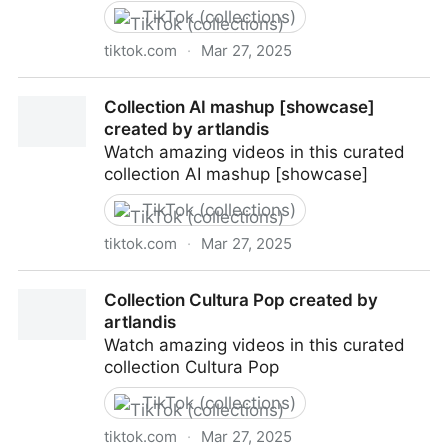
TikTok (collections)
tiktok.com
·
Mar 27, 2025
Collection Today of future created by artlandis
Collection AI mashup [showcase]
created by artlandis
Watch amazing videos in this curated
collection AI mashup [showcase]
TikTok (collections)
tiktok.com
·
Mar 27, 2025
Collection AI mashup [showcase] created by
Collection Cultura Pop created by
artlandis
artlandis
Watch amazing videos in this curated
collection Cultura Pop
TikTok (collections)
tiktok.com
·
Mar 27, 2025