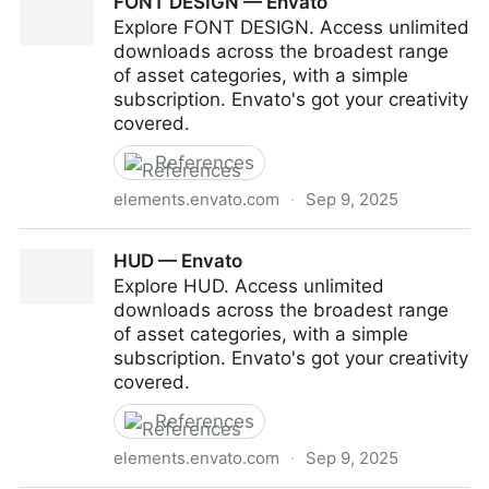
FONT DESIGN — Envato
Explore FONT DESIGN. Access unlimited
downloads across the broadest range
of asset categories, with a simple
subscription. Envato's got your creativity
covered.
References
elements.envato.com
·
Sep 9, 2025
FONT DESIGN — Envato
HUD — Envato
Explore HUD. Access unlimited
downloads across the broadest range
of asset categories, with a simple
subscription. Envato's got your creativity
covered.
References
elements.envato.com
·
Sep 9, 2025