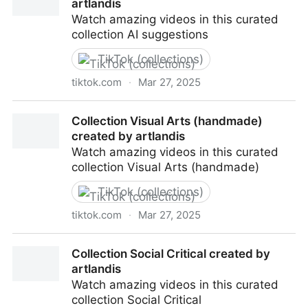
artlandis
Watch amazing videos in this curated
collection AI suggestions
TikTok (collections)
tiktok.com
·
Mar 27, 2025
Collection AI suggestions created by artlandis
Collection Visual Arts (handmade)
created by artlandis
Watch amazing videos in this curated
collection Visual Arts (handmade)
TikTok (collections)
tiktok.com
·
Mar 27, 2025
Collection Visual Arts (handmade) created by
Collection Social Critical created by
artlandis
artlandis
Watch amazing videos in this curated
collection Social Critical