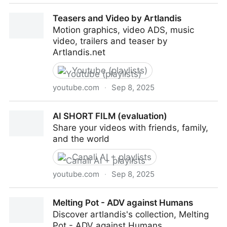
Teasers and Video by Artlandis
Teasers and Video by Artlandis
Motion graphics, video ADS, music
video, trailers and teaser by
Artlandis.net
Youtube (playlists)
youtube.com
·
Sep 8, 2025
Teasers and Video by Artlandis
AI SHORT FILM (evaluation)
Share your videos with friends, family,
and the world
Canali AI + playlists
youtube.com
·
Sep 8, 2025
AI SHORT FILM (evaluation)
Melting Pot - ADV against Humans
Discover artlandis's collection, Melting
Pot - ADV against Humans