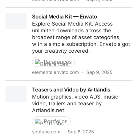
Logo Connection — Envato
Social Media Kit — Envato
Explore Social Media Kit. Access
unlimited downloads across the
broadest range of asset categories,
with a simple subscription. Envato's got
your creativity covered.
References
elements.envato.com
·
Sep 9, 2025
Social Media Kit — Envato
Teasers and Video by Artlandis
Motion graphics, video ADS, music
video, trailers and teaser by
Artlandis.net
Portfolios
youtube.com
·
Sep 8, 2025