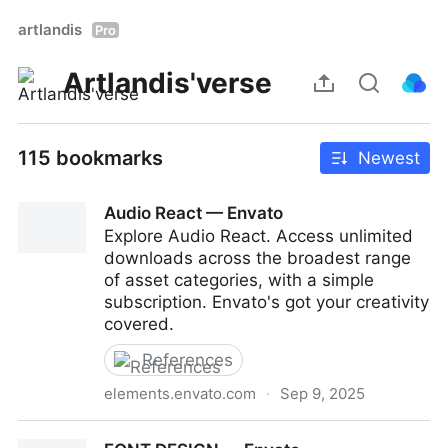
artlandis
Pro
Artlandis'verse
115 bookmarks
Newest
Audio React — Envato
Explore Audio React. Access unlimited
downloads across the broadest range
of asset categories, with a simple
subscription. Envato's got your creativity
covered.
References
elements.envato.com
·
Sep 9, 2025
Audio React — Envato