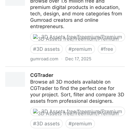
Browse over 1.6 million free and
premium digital products in education,
tech, design, and more categories from
Gumroad creators and online
entrepreneurs.
3D Assets free/freemium/Premium
#
3D assets
#
premium
#
free
gumroad.com
·
Dec 17, 2025
Gumroad
CGTrader
Browse all 3D models available on
CGTrader to find the perfect one for
your project. Sort, filter and compare 3D
assets from professional designers.
3D Assets free/freemium/Premium
#
3D assets
#
premium