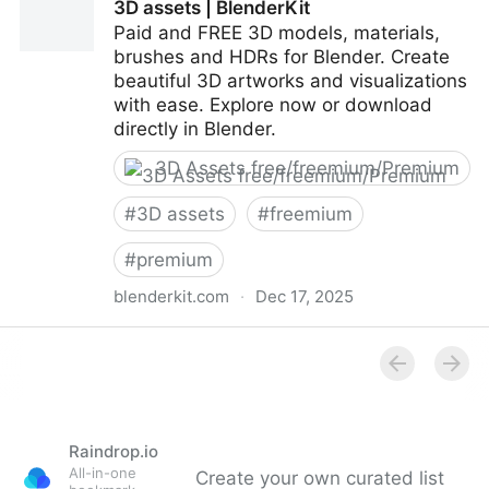
3D assets | BlenderKit
Paid and FREE 3D models, materials,
brushes and HDRs for Blender. Create
beautiful 3D artworks and visualizations
with ease. Explore now or download
directly in Blender.
3D Assets free/freemium/Premium
#
3D assets
#
freemium
#
premium
blenderkit.com
·
Dec 17, 2025
3D assets | BlenderKit
Raindrop.io
All-in-one
Create your own curated list