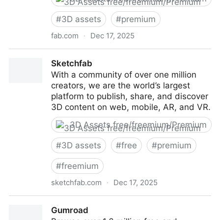
#
3D assets
#
premium
fab.com
·
Dec 17, 2025
Fab
Sketchfab
With a community of over one million
creators, we are the world’s largest
platform to publish, share, and discover
3D content on web, mobile, AR, and VR.
3D Assets free/freemium/Premium
#
3D assets
#
free
#
premium
#
freemium
sketchfab.com
·
Dec 17, 2025
Sketchfab
Gumroad