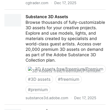
cgtrader.com
·
Dec 17, 2025
CGTrader
Substance 3D Assets
Browse thousands of fully-customizable
3D assets for your creative projects.
Explore and use models, lights, and
materials created by specialists and
world-class guest artists. Access over
20,000 premium 3D assets on demand
as part of the Adobe Substance 3D
Collection plan.
3D Assets free/freemium/Premium
#
3D assets
#
freemium
#
premium
substance3d.adobe.com
·
Dec 17, 2025
Substance 3D Assets