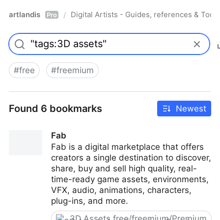
artlandis
Digital Artists - Guides, references & Toolk
/
Pro
#
free
#
freemium
Found 6 bookmarks
Newest
Fab
Fab is a digital marketplace that offers
creators a single destination to discover,
share, buy and sell high quality, real-
time-ready game assets, environments,
VFX, audio, animations, characters,
plug-ins, and more.
3D Assets free/freemium/Premium