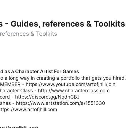
ts - Guides, references & Toolkits
, references & Toolkits
ed as a Character Artist For Games
o a long way in creating a portfolio that gets you hired.
MBER - https://www.youtube.com/artofjhill/join
racter Class - http://www.characterclass.com
scord - https://discord.gg/NqdhCBJ
shes - https://www.artstation.com/a/1551330
ttps://www.artofjhill.com