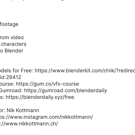
footage
rom video
characters
to Blender
ls for Free: https://www.blenderkit.com/r/nik/?redirec
id:29412
ourse: https://gum.co/vfx-course
 Gumroad: https://gumroad.com/blenderdaily
: https://blenderdaily.xyz/free
or: Nik Kottmann
tps://www.instagram.com/nikkottmann/
s://www.nikkottmann.ch/