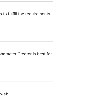
to fulfill the requirements
haracter Creator is best for
e web.