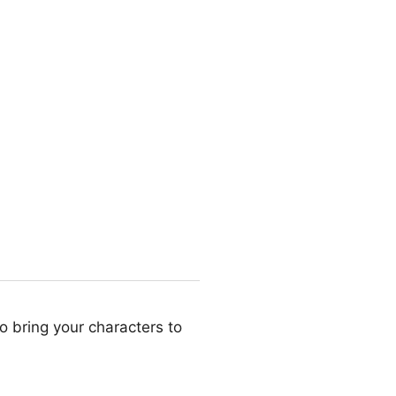
o bring your characters to