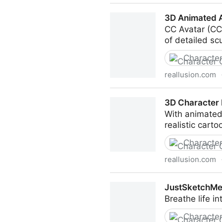
Free AI Mocap from Video! P
3D Animated A
CC Avatar (CC3
of detailed sc
Character
reallusion.com
3D Animated Avatar Maker |
3D Character 
With animated 
realistic cart
Character
reallusion.com
3D Character Maker | Chara
JustSketchMe 
Breathe life i
Character