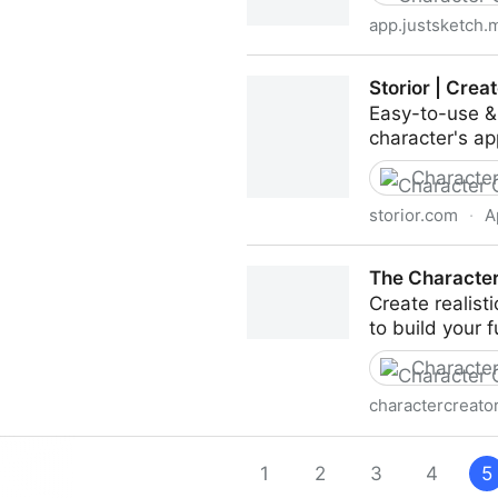
app.justsketch.
JustSketchMe - Character po
Storior | Cre
Easy-to-use & 
character's a
Character
storior.com
·
A
Storior | Create & Customi
The Character
Create realist
to build your f
Character
charactercreator
The Character Creator
1
2
3
4
5