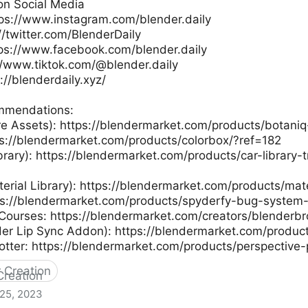
on Social Media
tps://www.instagram.com/blender.daily
://twitter.com/BlenderDaily
ps://www.facebook.com/blender.daily
://www.tiktok.com/@blender.daily
://blenderdaily.xyz/
mmendations:
re Assets): https://blendermarket.com/products/botaniq
ps://blendermarket.com/products/colorbox/?ref=182
ibrary): https://blendermarket.com/products/car-library-t
terial Library): https://blendermarket.com/products/mat
ps://blendermarket.com/products/spyderfy-bug-system
Courses: https://blendermarket.com/creators/blenderb
der Lip Sync Addon): https://blendermarket.com/produc
otter: https://blendermarket.com/products/perspective-
 Creation
 25, 2023