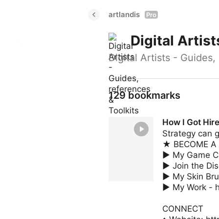
artlandis
Pro
Digital Artis
Digital Artists - Guides
129 bookmarks
How I Got Hir
Strategy can g
★ BECOME A ME
► My Game Cha
► Join the Di
► My Skin Bru
► My Work - h
CONNECT