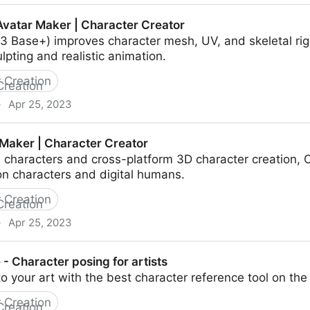
lask & Blender Tutorial
vatar Maker | Character Creator
 Base+) improves character mesh, UV, and skeletal rigs 
ulpting and realistic animation.
 Creation
·
Apr 25, 2023
 Character Creator
Maker | Character Creator
characters and cross-platform 3D character creation, C
oon characters and digital humans.
 Creation
·
Apr 25, 2023
cter Creator
- Character posing for artists
nto your art with the best character reference tool on th
 Creation