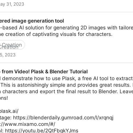
ay 31, 2023
or Virtual Worlds
ered image generation tool
-based AI solution for generating 2D images with tailo
he creation of captivating visuals for characters.
 Creation
5, 2023
neration tool
from Video! Plask & Blender Tutorial
al I demonstrate how to use Plask, a free AI tool to extra
. This is astonishingly simple and provides great results.
characters and export the final result to Blender. Lea
ons!
plask.ai/
tage: https://blenderdaily.gumroad.com/l/xrqnqj
s://www.mixamo.com/#/
al: https://youtu.be/2QtFbgkYJms