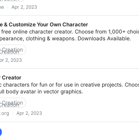
me
·
Apr 2, 2023
sing for artists
ate & Customize Your Own Character
free online character creator. Choose from 1,000+ choi
ppearance, clothing & weapons. Downloads Available.
 Creation
pr 2, 2023
ze Your Own Character
 Creator
ic characters for fun or for use in creative projects. Cho
ull body avatar in vector graphics.
 Creation
.org
·
Apr 2, 2023