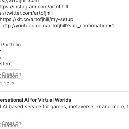
s://artofjhill.com
ttps://instagram.com/artofjhill
s://twitter.com/artofjhill
ttps://kit.co/artofjhill/my-setup
 http://youtube.com/artofjhill?sub_confirmation=1
 Portfolio
y
n
stent
 Creation
1, 2023
ter Artist For Games
rsational AI for Virtual Worlds
 AI based service for games, metaverse, xr and more, t
 Creation