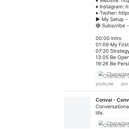
♦ Website: http
♦ Instagram: h
♦ Twitter: http
► My Setup - h
🔴 Subscribe -
00:00 Intro
01:09 My First
07:20 Strateg
13:05 Be Ope
19:26 Be Persi
Character
youtu.be
·
Jun 
How I Got Hired as a Charac
Convai - Conve
Conversational
life.
Character