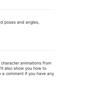
red poses and angles,
ct character animations from
 I'll also show you how to
ve a comment if you have any