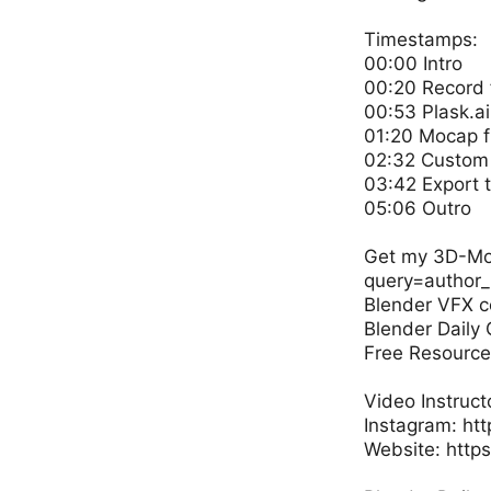
Timestamps:
00:00 Intro
00:20 Record 
00:53 Plask.ai
01:20 Mocap f
02:32 Custom 
03:42 Export 
05:06 Outro
Get my 3D-Mode
query=author_
Blender VFX c
Blender Daily
Free Resources
Video Instruct
Instagram: ht
Website: http