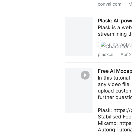
convai.com
·
M
Convai - Conversational AI f
Plask: AI-pow
Plask is a web
streamlining t
Character
plask.ai
·
Apr 2
Plask: AI-powered image ge
Free AI Mocap 
In this tutori
any video file
upload custom 
further questi
Plask: https://
Stabilised Foo
Mixamo: http
Autorig Tutori