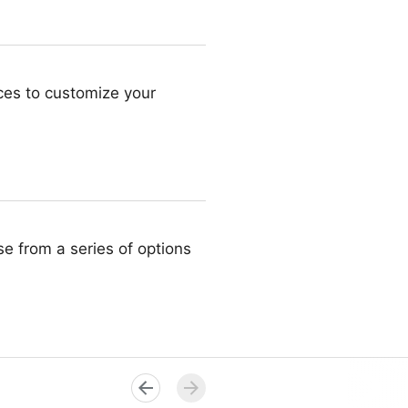
ces to customize your
ose from a series of options