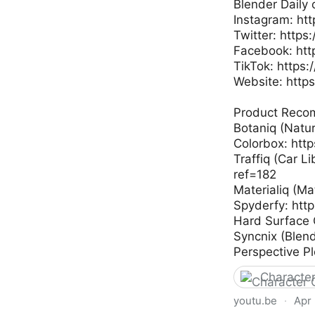
Blender Daily 
Instagram: ht
Twitter: https
Facebook: htt
TikTok: https
Website: https
Product Reco
Botaniq (Natu
Colorbox: htt
Traffiq (Car L
ref=182
Materialiq (Ma
Spyderfy: htt
Hard Surface 
Syncnix (Blen
Perspective Pl
Character
youtu.be
·
Apr