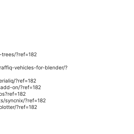
-trees/?ref=182
raffiq-vehicles-for-blender/?
erialiq/?ref=182
-add-on/?ref=182
ros?ref=182
ts/syncnix/?ref=182
plotter/?ref=182