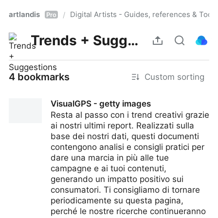
artlandis
Digital Artists - Guides, references & Toolk
/
Pro
Trends + Suggestions
4 bookmarks
Custom sorting
VisualGPS - getty images
Resta al passo con i trend creativi grazie
ai nostri ultimi report. Realizzati sulla
base dei nostri dati, questi documenti
contengono analisi e consigli pratici per
dare una marcia in più alle tue
campagne e ai tuoi contenuti,
generando un impatto positivo sui
consumatori. Ti consigliamo di tornare
periodicamente su questa pagina,
perché le nostre ricerche continueranno