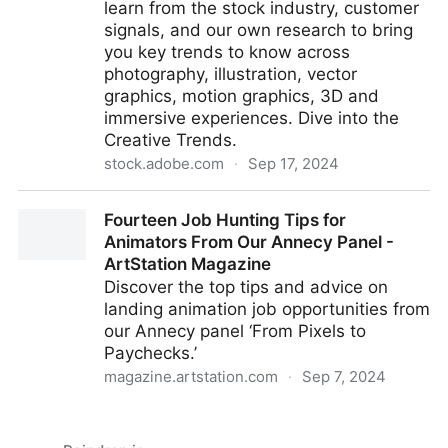
learn from the stock industry, customer
signals, and our own research to bring
you key trends to know across
photography, illustration, vector
graphics, motion graphics, 3D and
immersive experiences. Dive into the
Creative Trends.
stock.adobe.com
·
Sep 17, 2024
Creative Trends | Artist Hub - Adobe Stock
Fourteen Job Hunting Tips for
Animators From Our Annecy Panel -
ArtStation Magazine
Discover the top tips and advice on
landing animation job opportunities from
our Annecy panel ‘From Pixels to
Paychecks.’
magazine.artstation.com
·
Sep 7, 2024
Fourteen Job Hunting Tips for Animators From Our
Annecy Panel - ArtStation Magazine