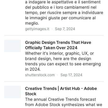
a indagare le aspettative e il sentiment
del pubblico e i loro cambiamenti nel
tempo, per riuscire sempre a individuare
le immagini giuste per comunicare al
meglio.
gettyimages.it
·
Sep 7, 2024
VisualGPS - getty images
Graphic Design Trends That Have
Officially Taken Over 2024
Whether it's interior, graphic, UX, or
brand design, here are the design
trends you can expect to see emerging
in 2024.
shutterstock.com
·
Sep 17, 2024
Graphic Design Trends That Have Officially Taken
Creative Trends | Artist Hub - Adobe
Over 2024
Stock
The annual Creative Trends forecast
from Adobe Stock synthesizes what we