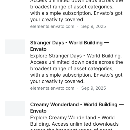
Access unlimited downloads across the
broadest range of asset categories,
with a simple subscription. Envato's got
your creativity covered.
elements.envato.com
·
Sep 9, 2025
Food about - Mixed Media — Envato
Stranger Days - World Building —
Envato
Explore Stranger Days - World Building.
Access unlimited downloads across the
broadest range of asset categories,
with a simple subscription. Envato's got
your creativity covered.
elements.envato.com
·
Sep 9, 2025
Stranger Days - World Building — Envato
Creamy Wonderland - World Building —
Envato
Explore Creamy Wonderland - World
Building. Access unlimited downloads