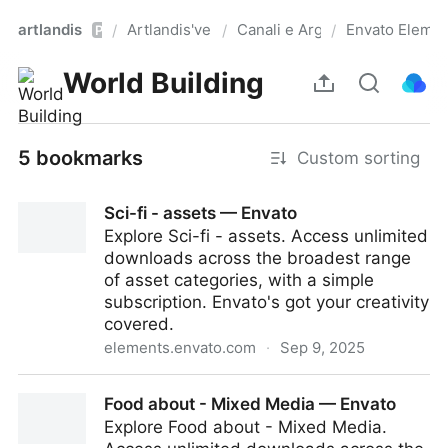
artlandis
Artlandis'verse
Canali e Argomenti
Envato Element
/
/
/
Pro
World Building
5 bookmarks
Custom sorting
Sci-fi - assets — Envato
Explore Sci-fi - assets. Access unlimited
downloads across the broadest range
of asset categories, with a simple
subscription. Envato's got your creativity
covered.
elements.envato.com
·
Sep 9, 2025
Sci-fi - assets — Envato
Food about - Mixed Media — Envato
Explore Food about - Mixed Media.