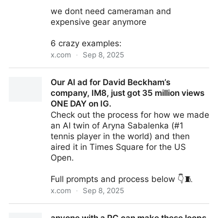
we dont need cameraman and
expensive gear anymore
6 crazy examples:
x.com
·
Sep 8, 2025
AI cinematography is taking over..
Our AI ad for David Beckham’s
company, IM8, just got 35 million views
ONE DAY on IG.
Check out the process for how we made
an AI twin of Aryna Sabalenka (#1
tennis player in the world) and then
aired it in Times Square for the US
Open.
Full prompts and process below 👇🧵
x.com
·
Sep 8, 2025
Our AI ad for David Beckham’s company, IM8, just got