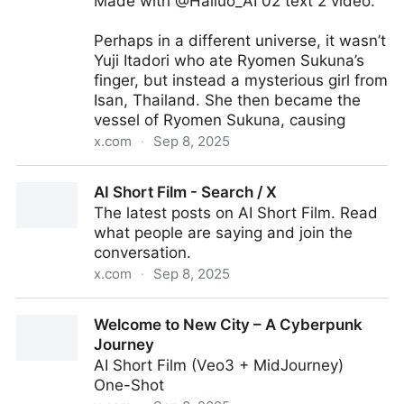
Made with @Hailuo_AI 02 text 2 video.
Perhaps in a different universe, it wasn’t
Yuji Itadori who ate Ryomen Sukuna’s
finger, but instead a mysterious girl from
Isan, Thailand. She then became the
vessel of Ryomen Sukuna, causing
x.com
·
Sep 8, 2025
Domain Expansion / 領域展開 / Ryōiki Tenkai
AI Short Film - Search / X
The latest posts on AI Short Film. Read
what people are saying and join the
conversation.
x.com
·
Sep 8, 2025
AI Short Film - Search / X
Welcome to New City – A Cyberpunk
Journey
AI Short Film (Veo3 + MidJourney)
One-Shot