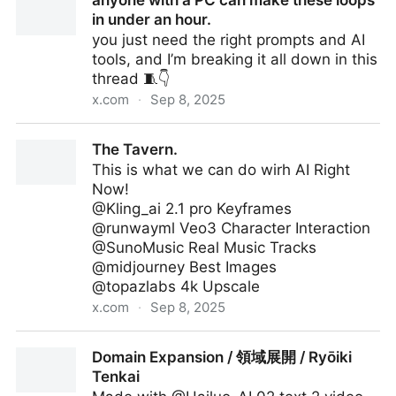
anyone with a PC can make these loops
35 million views ONE DAY on IG.
in under an hour.
you just need the right prompts and AI
tools, and I’m breaking it all down in this
thread 🧵👇
x.com
·
Sep 8, 2025
anyone with a PC can make these loops in under an
The Tavern.
hour.
This is what we can do wirh AI Right
Now!
@Kling_ai 2.1 pro Keyframes
@runwayml Veo3 Character Interaction
@SunoMusic Real Music Tracks
@midjourney Best Images
@topazlabs 4k Upscale
x.com
·
Sep 8, 2025
The Tavern.
Domain Expansion / 領域展開 / Ryōiki
Tenkai