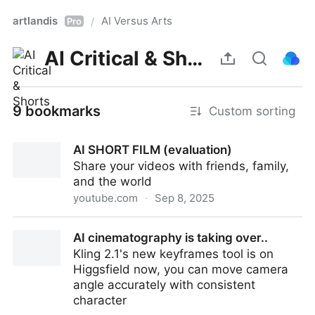
artlandis
AI Versus Arts
/
Pro
AI Critical & Shorts
9 bookmarks
Custom sorting
AI SHORT FILM (evaluation)
Share your videos with friends, family,
and the world
youtube.com
·
Sep 8, 2025
AI SHORT FILM (evaluation)
AI cinematography is taking over..
Kling 2.1's new keyframes tool is on
Higgsfield now, you can move camera
angle accurately with consistent
character