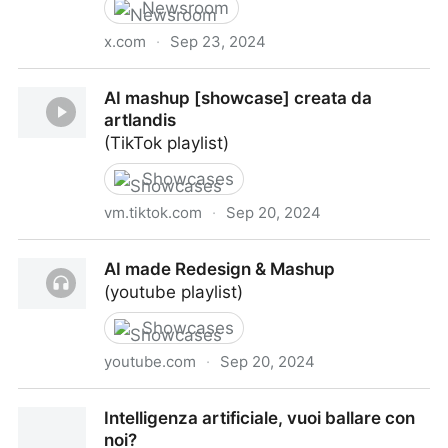
Newsroom
x.com
·
Sep 23, 2024
From OpenAI's new blog post "The Intelligence Age"
AI mashup [showcase] creata da
artlandis
(TikTok playlist)
Showcases
vm.tiktok.com
·
Sep 20, 2024
AI mashup [showcase] creata da artlandis
AI made Redesign & Mashup
(youtube playlist)
Showcases
youtube.com
·
Sep 20, 2024
AI made Redesign & Mashup
Intelligenza artificiale, vuoi ballare con
noi?