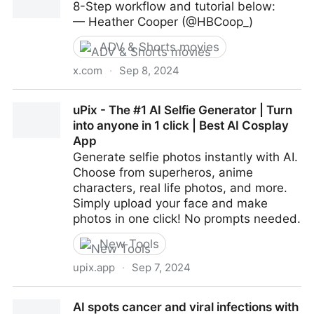
8-Step workflow and tutorial below:
mind-blowing!
— Heather Cooper (@HBCoop_)
ADV & Shorts movies
x.com
·
Sep 8, 2024
✨FLUX: Cosmetic Ad
uPix - The #1 AI Selfie Generator | Turn
into anyone in 1 click | Best AI Cosplay
App
Generate selfie photos instantly with AI.
Choose from superheros, anime
characters, real life photos, and more.
Simply upload your face and make
photos in one click! No prompts needed.
New Tools
upix.app
·
Sep 7, 2024
uPix - The #1 AI Selfie Generator | Turn into anyone
AI spots cancer and viral infections with
in 1 click | Best AI Cosplay App