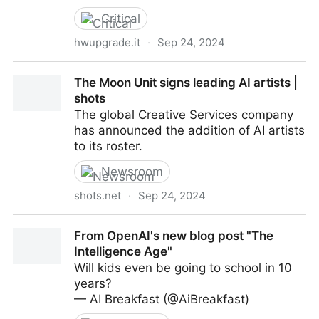
Critical
hwupgrade.it
·
Sep 24, 2024
L'Intelligenza Artificiale sostituirà i programmatori? La
The Moon Unit signs leading AI artists |
risposta del CEO di Google
shots
The global Creative Services company
has announced the addition of AI artists
to its roster.
Newsroom
shots.net
·
Sep 24, 2024
The Moon Unit signs leading AI artists | shots
From OpenAI's new blog post "The
Intelligence Age"
Will kids even be going to school in 10
years?
— AI Breakfast (@AiBreakfast)