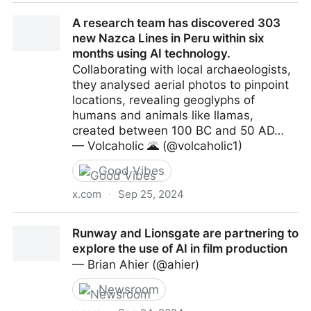
Shigeru Miyamoto comments on AI, says “Nintendo
A research team has discovered 303
would rather go in a different direction”
new Nazca Lines in Peru within six
months using AI technology.
Collaborating with local archaeologists,
they analysed aerial photos to pinpoint
locations, revealing geoglyphs of
humans and animals like llamas,
created between 100 BC and 50 AD…
— Volcaholic 🌋 (@volcaholic1)
Good Vibes
x.com
·
Sep 25, 2024
A research team has discovered 303 new Nazca
Runway and Lionsgate are partnering to
Lines in Peru within six months using AI technology.
explore the use of AI in film production
— Brian Ahier (@ahier)
Newsroom