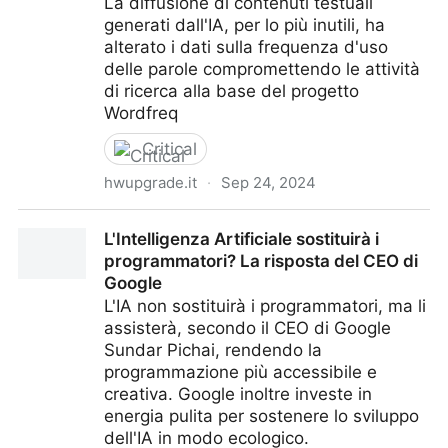
La diffusione di contenuti testuali
generati dall'IA, per lo più inutili, ha
alterato i dati sulla frequenza d'uso
delle parole compromettendo le attività
di ricerca alla base del progetto
Wordfreq
Critical
hwupgrade.it
·
Sep 24, 2024
Wordfreq, chiude il progetto sulla ricerca linguistica:
L'Intelligenza Artificiale sostituirà i
l'intelligenza artificiale ha inquinato i dati
programmatori? La risposta del CEO di
Google
L'IA non sostituirà i programmatori, ma li
assisterà, secondo il CEO di Google
Sundar Pichai, rendendo la
programmazione più accessibile e
creativa. Google inoltre investe in
energia pulita per sostenere lo sviluppo
dell'IA in modo ecologico.