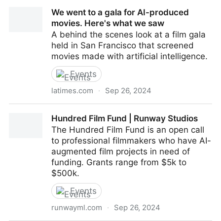
James Cameron has joined the board of directors for
We went to a gala for AI-produced
Stability AI
movies. Here's what we saw
A behind the scenes look at a film gala
held in San Francisco that screened
movies made with artificial intelligence.
Events
latimes.com
·
Sep 26, 2024
We went to a gala for AI-produced movies. Here's
Hundred Film Fund | Runway Studios
what we saw
The Hundred Film Fund is an open call
to professional filmmakers who have AI-
augmented film projects in need of
funding. Grants range from $5k to
$500k.
Events
runwayml.com
·
Sep 26, 2024