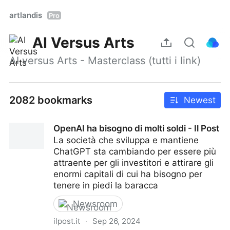
artlandis
Pro
AI Versus Arts
AI versus Arts - Masterclass (tutti i link)
2082 bookmarks
Newest
OpenAI ha bisogno di molti soldi - Il Post
La società che sviluppa e mantiene
ChatGPT sta cambiando per essere più
attraente per gli investitori e attirare gli
enormi capitali di cui ha bisogno per
tenere in piedi la baracca
Newsroom
ilpost.it
·
Sep 26, 2024