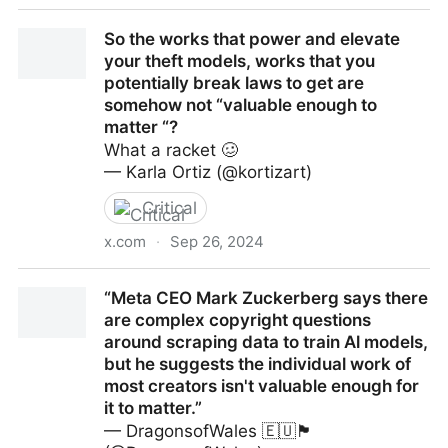
OpenAI ha bisogno di molti soldi - Il Post
So the works that power and elevate
your theft models, works that you
potentially break laws to get are
somehow not “valuable enough to
matter “?
What a racket 🥴
— Karla Ortiz (@kortizart)
Critical
x.com
·
Sep 26, 2024
So the works that power and elevate your theft
“Meta CEO Mark Zuckerberg says there
models, works that you potentially break laws to get
are complex copyright questions
are somehow not “valuable enough to matter “?
around scraping data to train Al models,
but he suggests the individual work of
most creators isn't valuable enough for
it to matter.”
— DragonsofWales 🇪🇺🏴󠁧󠁢󠁷󠁬󠁳󠁿