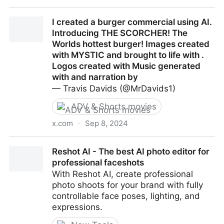
HOARFROST | Official Title Sequence
I created a burger commercial using AI.
Introducing THE SCORCHER! The
Worlds hottest burger! Images created
with MYSTIC and brought to life with .
Logos created with Music generated
with and narration by
— Travis Davids (@MrDavids1)
ADV & Shorts movies
x.com
·
Sep 8, 2024
I created a burger commercial using AI. Introducing
Reshot AI - The best AI photo editor for
THE SCORCHER! The Worlds hottest burger! Images
professional faceshots
created with MYSTIC and brought to life with . Logos
With Reshot AI, create professional
created with Music generated with and narration by
photo shoots for your brand with fully
controllable face poses, lighting, and
expressions.