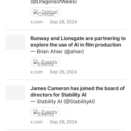
(@DragonsofWales)
Critical
x.com
·
Sep 26, 2024
“Meta CEO Mark Zuckerberg says there are complex
Runway and Lionsgate are partnering to
copyright questions around scraping data to train Al
explore the use of AI in film production
models, but he suggests the individual work of most
— Brian Ahier (@ahier)
creators isn't valuable enough for it to matter.”
Events
x.com
·
Sep 26, 2024
Runway and Lionsgate are partnering to explore the
James Cameron has joined the board of
use of AI in film production
directors for Stability AI
— Stability AI (@StabilityAI)
Events
x.com
·
Sep 26, 2024