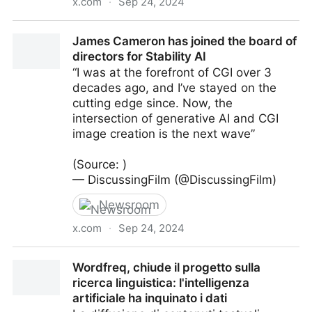
x.com
·
Sep 24, 2024
Runway and Lionsgate are partnering to explore the
James Cameron has joined the board of
use of AI in film production
directors for Stability AI
“I was at the forefront of CGI over 3
decades ago, and I’ve stayed on the
cutting edge since. Now, the
intersection of generative AI and CGI
image creation is the next wave”
(Source: )
— DiscussingFilm (@DiscussingFilm)
Newsroom
x.com
·
Sep 24, 2024
James Cameron has joined the board of directors for
Wordfreq, chiude il progetto sulla
Stability AI
ricerca linguistica: l'intelligenza
artificiale ha inquinato i dati