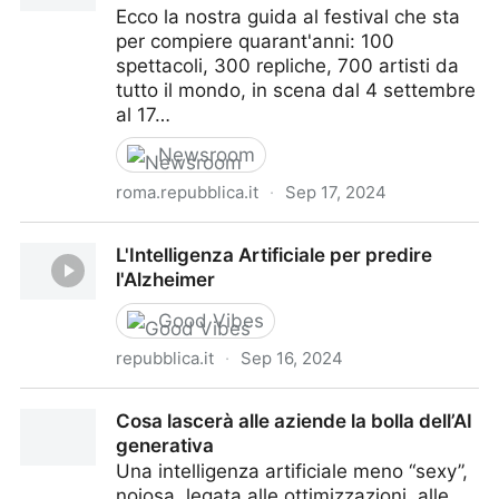
Ecco la nostra guida al festival che sta
per compiere quarant'anni: 100
spettacoli, 300 repliche, 700 artisti da
tutto il mondo, in scena dal 4 settembre
al 17…
Newsroom
roma.repubblica.it
·
Sep 17, 2024
Intelligenza artificiale, vuoi ballare con noi?
L'Intelligenza Artificiale per predire
l'Alzheimer
Good Vibes
repubblica.it
·
Sep 16, 2024
L'Intelligenza Artificiale per predire l'Alzheimer
Cosa lascerà alle aziende la bolla dell’AI
generativa
Una intelligenza artificiale meno “sexy”,
noiosa, legata alle ottimizzazioni, alle