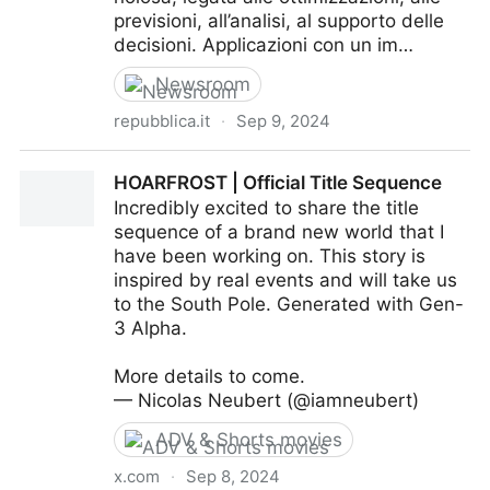
previsioni, all’analisi, al supporto delle
decisioni. Applicazioni con un im…
Newsroom
repubblica.it
·
Sep 9, 2024
Cosa lascerà alle aziende la bolla dell’AI generativa
HOARFROST | Official Title Sequence
Incredibly excited to share the title
sequence of a brand new world that I
have been working on. This story is
inspired by real events and will take us
to the South Pole. Generated with Gen-
3 Alpha.
More details to come.
— Nicolas Neubert (@iamneubert)
ADV & Shorts movies
x.com
·
Sep 8, 2024