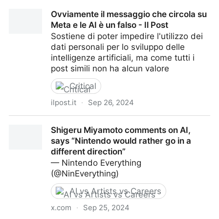
Hundred Film Fund | Runway Studios
Ovviamente il messaggio che circola su
Meta e le AI è un falso - Il Post
Sostiene di poter impedire l'utilizzo dei
dati personali per lo sviluppo delle
intelligenze artificiali, ma come tutti i
post simili non ha alcun valore
Critical
ilpost.it
·
Sep 26, 2024
Ovviamente il messaggio che circola su Meta e le AI
Shigeru Miyamoto comments on AI,
è un falso - Il Post
says “Nintendo would rather go in a
different direction”
— Nintendo Everything
(@NinEverything)
AI vs Artists vs Careers
x.com
·
Sep 25, 2024