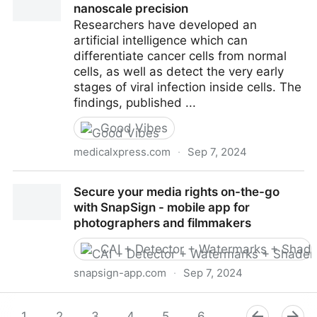
nanoscale precision
Researchers have developed an
artificial intelligence which can
differentiate cancer cells from normal
cells, as well as detect the very early
stages of viral infection inside cells. The
findings, published ...
Good Vibes
medicalxpress.com
·
Sep 7, 2024
AI spots cancer and viral infections with nanoscale
Secure your media rights on-the-go
precision
with SnapSign - mobile app for
photographers and filmmakers
CAI + Detector + Watermarks + Shade
snapsign-app.com
·
Sep 7, 2024
Secure your media rights on-the-go with SnapSign -
mobile app for photographers and filmmakers
1
2
3
4
5
6
7
8
9