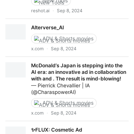
New Tools
reshot.ai
·
Sep 8, 2024
Reshot AI - The best AI photo editor for professional
Alterverse_AI
faceshots
ADV & Shorts movies
x.com
·
Sep 8, 2024
Alterverse_AI
McDonald’s Japan is stepping into the
AI era: an innovative ad in collaboration
with and . The result is mind-blowing!
— Pierrick Chevallier | IA
(@CharaspowerAI)
ADV & Shorts movies
x.com
·
Sep 8, 2024
McDonald’s Japan is stepping into the AI era: an
✨FLUX: Cosmetic Ad
innovative ad in collaboration with and . The result is