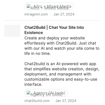
Altro + Mixed Media
mirageml.com
·
Jan 27, 2024
Mirage
Chat2Build | Chat Your Site Into
Existence
Create and deploy your website
effortlessly with Chat2Build. Just chat
with our AI and watch your site come to
life in no time.
Chat2build is an AI-powered web app
that simplifies website creation, design,
deployment, and management with
customizable options and easy-to-use
interface.
Agency (AI tools)
chat2build.com
·
Jan 27, 2024