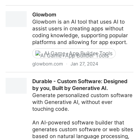
Lampbuilder - Instantly Create Stunning Landing
Glowbom
Pages
Glowbom is an AI tool that uses AI to
assist users in creating apps without
coding knowledge, supporting popular
platforms and allowing for app export.
AI Game+App Builder Tools
glowbom.com
·
Jan 27, 2024
Glowbom
Durable - Custom Software: Designed
by you, Built by Generative AI.
Generate personalized custom software
with Generative AI, without ever
touching code.
An AI-powered software builder that
generates custom software or web sites
based on natural language processing,