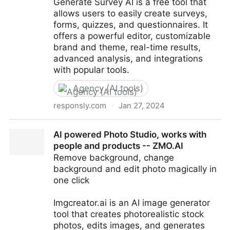
Generate Survey AI is a free tool that
allows users to easily create surveys,
forms, quizzes, and questionnaires. It
offers a powerful editor, customizable
brand and theme, real-time results,
advanced analysis, and integrations
with popular tools.
Agency (AI tools)
responsly.com
·
Jan 27, 2024
Generate Survey with AI for Free - Responsly
AI powered Photo Studio, works with
people and products -- ZMO.AI
Remove background, change
background and edit photo magically in
one click
Imgcreator.ai is an AI image generator
tool that creates photorealistic stock
photos, edits images, and generates