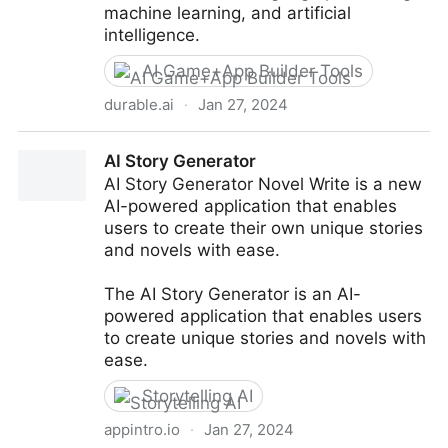
machine learning, and artificial
intelligence.
AI Game+App Builder Tools
durable.ai
·
Jan 27, 2024
Durable - Custom Software: Designed by you, Built
AI Story Generator
by Generative AI.
AI Story Generator Novel Write is a new
AI-powered application that enables
users to create their own unique stories
and novels with ease.
The AI Story Generator is an AI-
powered application that enables users
to create unique stories and novels with
ease.
Storytelling AI
appintro.io
·
Jan 27, 2024