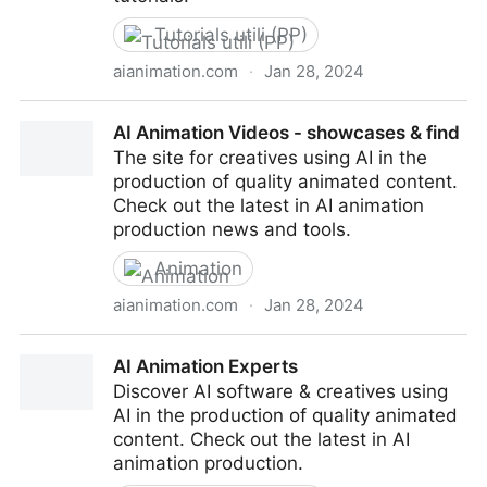
Tutorials utili (PP)
aianimation.com
·
Jan 28, 2024
AI Animation Tutorials
AI Animation Videos - showcases & find
The site for creatives using AI in the
production of quality animated content.
Check out the latest in AI animation
production news and tools.
Animation
aianimation.com
·
Jan 28, 2024
AI Animation Videos - showcases & find
AI Animation Experts
Discover AI software & creatives using
AI in the production of quality animated
content. Check out the latest in AI
animation production.