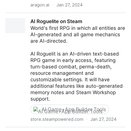
aragon.ai
·
Jan 27, 2024
Aragon.ai - Transform your selfies into AI-generated
AI Roguelite on Steam
headshots
World's first RPG in which all entities are
AI-generated and all game mechanics
are AI-directed.
AI Roguelit is an AI-driven text-based
RPG game in early access, featuring
turn-based combat, perma-death,
resource management and
customizable settings. It will have
additional features like auto-generated
memory notes and Steam Workshop
support.
AI Game+App Builder Tools
store.steampowered.com
·
Jan 27, 2024
AI Roguelite on Steam