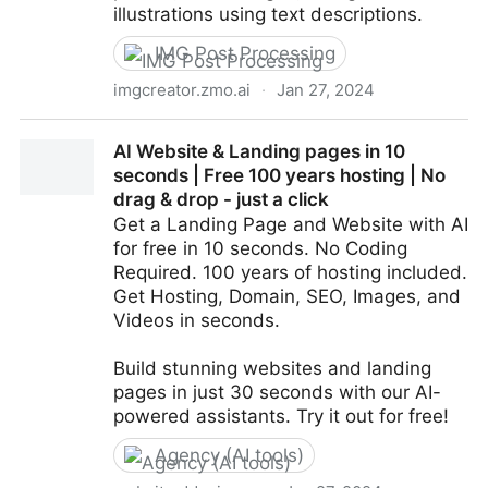
illustrations using text descriptions.
IMG Post Processing
imgcreator.zmo.ai
·
Jan 27, 2024
AI powered Photo Studio, works with people and
AI Website & Landing pages in 10
products -- ZMO.AI
seconds | Free 100 years hosting | No
drag & drop - just a click
Get a Landing Page and Website with AI
for free in 10 seconds. No Coding
Required. 100 years of hosting included.
Get Hosting, Domain, SEO, Images, and
Videos in seconds.
Build stunning websites and landing
pages in just 30 seconds with our AI-
powered assistants. Try it out for free!
Agency (AI tools)