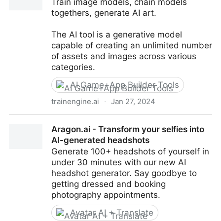
Train image models, chain models
togethers, generate AI art.
The AI tool is a generative model
capable of creating an unlimited number
of assets and images across various
categories.
AI Game+App Builder Tools
trainengine.ai
·
Jan 27, 2024
TrainEngine.ai
Aragon.ai - Transform your selfies into
AI-generated headshots
Generate 100+ headshots of yourself in
under 30 minutes with our new AI
headshot generator. Say goodbye to
getting dressed and booking
photography appointments.
Avatar AI + Translate