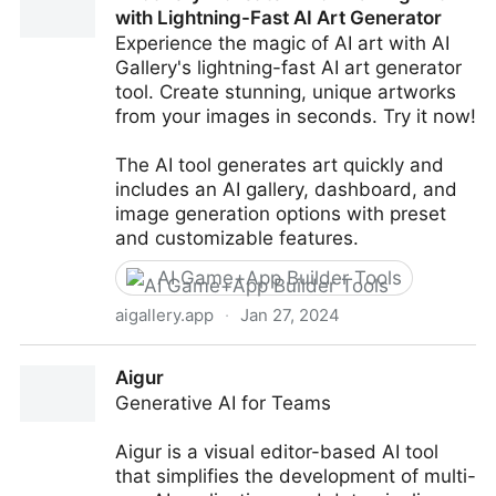
with Lightning-Fast AI Art Generator
Experience the magic of AI art with AI
Gallery's lightning-fast AI art generator
tool. Create stunning, unique artworks
from your images in seconds. Try it now!
The AI tool generates art quickly and
includes an AI gallery, dashboard, and
image generation options with preset
and customizable features.
AI Game+App Builder Tools
aigallery.app
·
Jan 27, 2024
AI Gallery - Create Mind-Blowing Art with Lightning-
Aigur
Fast AI Art Generator
Generative AI for Teams
Aigur is a visual editor-based AI tool
that simplifies the development of multi-