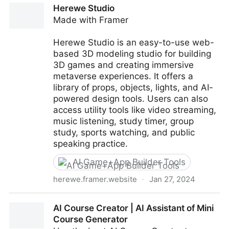
Herewe Studio
Made with Framer
Herewe Studio is an easy-to-use web-
based 3D modeling studio for building
3D games and creating immersive
metaverse experiences. It offers a
library of props, objects, lights, and AI-
powered design tools. Users can also
access utility tools like video streaming,
music listening, study timer, group
study, sports watching, and public
speaking practice.
AI Game+App Builder Tools
herewe.framer.website
·
Jan 27, 2024
Herewe Studio
AI Course Creator | AI Assistant of Mini
Course Generator