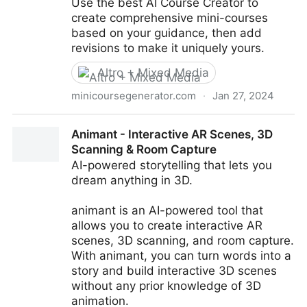
Use the best AI Course Creator to
create comprehensive mini-courses
based on your guidance, then add
revisions to make it uniquely yours.
Altro + Mixed Media
minicoursegenerator.com
·
Jan 27, 2024
AI Course Creator | AI Assistant of Mini Course
Animant - Interactive AR Scenes, 3D
Generator
Scanning & Room Capture
AI-powered storytelling that lets you
dream anything in 3D.
animant is an AI-powered tool that
allows you to create interactive AR
scenes, 3D scanning, and room capture.
With animant, you can turn words into a
story and build interactive 3D scenes
without any prior knowledge of 3D
animation.