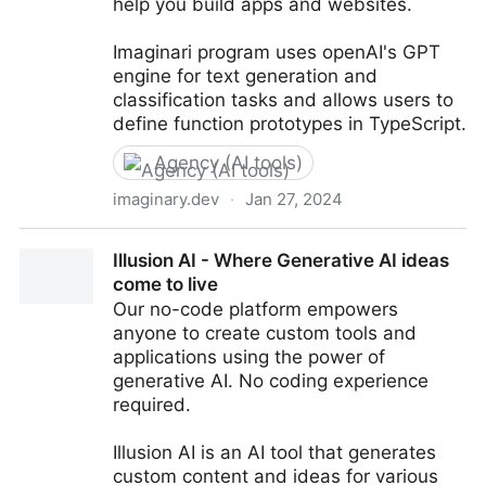
help you build apps and websites.
Imaginari program uses openAI's GPT
engine for text generation and
classification tasks and allows users to
define function prototypes in TypeScript.
Agency (AI tools)
imaginary.dev
·
Jan 27, 2024
Imaginary Programming - Programming at the speed
Illusion AI - Where Generative AI ideas
of thought
come to live
Our no-code platform empowers
anyone to create custom tools and
applications using the power of
generative AI. No coding experience
required.
Illusion AI is an AI tool that generates
custom content and ideas for various