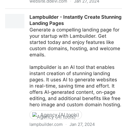
website.ddevi.com
·
Jan 27, 2024
AI Website & Landing pages in 10 seconds | Free 100
Lampbuilder - Instantly Create Stunning
years hosting | No drag & drop - just a click
Landing Pages
Generate a compelling landing page for
your startup with Lambuilder. Get
started today and enjoy features like
custom domains, hosting, and welcome
emails.
lampbuilder is an AI tool that enables
instant creation of stunning landing
pages. It uses AI to generate websites
in real-time, saving time and effort. It
offers AI-generated content, on-page
editing, and additional benefits like free
hero image and custom domain hosting.
Agency (AI tools)
lampbuilder.com
·
Jan 27, 2024