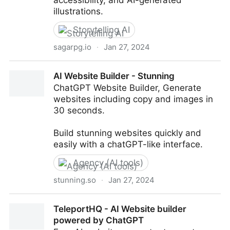
accessibility, and AI-generated
illustrations.
Storytelling AI
sagarpg.io
·
Jan 27, 2024
Saga: AI Text RPG
AI Website Builder - Stunning
ChatGPT Website Builder, Generate
websites including copy and images in
30 seconds.
Build stunning websites quickly and
easily with a chatGPT-like interface.
Agency (AI tools)
stunning.so
·
Jan 27, 2024
AI Website Builder - Stunning
TeleportHQ - AI Website builder
powered by ChatGPT