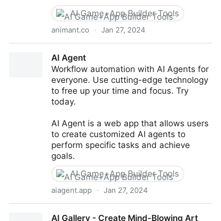
AI Game+App Builder Tools
animant.co
·
Jan 27, 2024
Animant - Interactive AR Scenes, 3D Scanning &
AI Agent
Room Capture
Workflow automation with AI Agents for
everyone. Use cutting-edge technology
to free up your time and focus. Try
today.
AI Agent is a web app that allows users
to create customized AI agents to
perform specific tasks and achieve
goals.
AI Game+App Builder Tools
aiagent.app
·
Jan 27, 2024
AI Agent
AI Gallery - Create Mind-Blowing Art