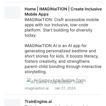
AI Story Generator
Home | IMAGINaiTION | Create Inclusive
Mobile Apps
IMAGINaiTION: Craft accessible mobile
apps with our inclusive, low-code
platform. Start building for diversity
today.
IMAGINaiTION AI is an AI app for
generating personalized bedtime and
short stories for kids. It boosts literacy,
fosters creativity, and strengthens
parent-child bonding through interactive
storytelling.
AI Game+App Builder Tools
imaginaition.ai
·
Jan 27, 2024
Home | IMAGINaiTION | Create Inclusive Mobile Apps
TrainEngine.ai