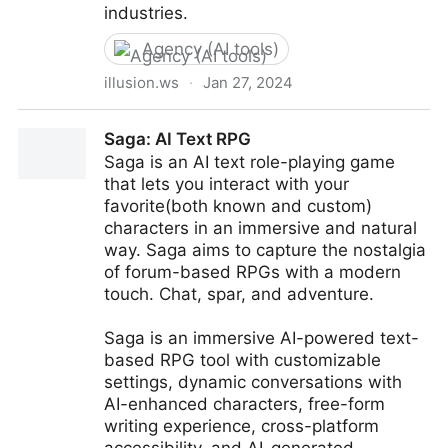
industries.
Agency (AI tools)
illusion.ws
·
Jan 27, 2024
Illusion AI - Where Generative AI ideas come to live
Saga: AI Text RPG
Saga is an AI text role-playing game
that lets you interact with your
favorite(both known and custom)
characters in an immersive and natural
way. Saga aims to capture the nostalgia
of forum-based RPGs with a modern
touch. Chat, spar, and adventure.
Saga is an immersive AI-powered text-
based RPG tool with customizable
settings, dynamic conversations with
AI-enhanced characters, free-form
writing experience, cross-platform