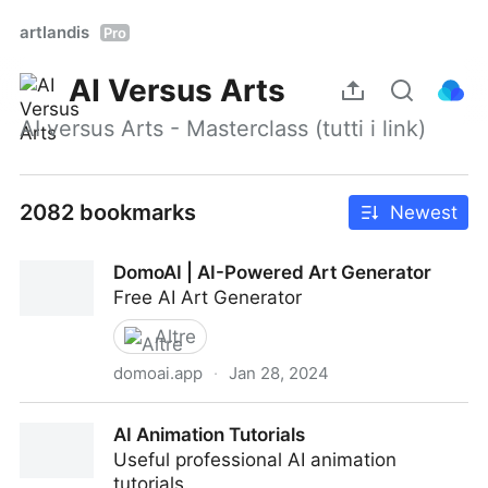
artlandis
Pro
AI Versus Arts
AI versus Arts - Masterclass (tutti i link)
2082 bookmarks
Newest
DomoAI | AI-Powered Art Generator
Free AI Art Generator
Altre
domoai.app
·
Jan 28, 2024
DomoAI | AI-Powered Art Generator
AI Animation Tutorials
Useful professional AI animation
tutorials.