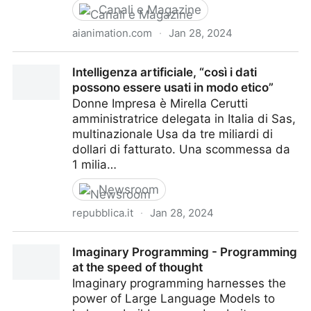
Canali e Magazine
aianimation.com
·
Jan 28, 2024
AI Animation Experts
Intelligenza artificiale, “così i dati
possono essere usati in modo etico”
Donne Impresa è Mirella Cerutti
amministratrice delegata in Italia di Sas,
multinazionale Usa da tre miliardi di
dollari di fatturato. Una scommessa da
1 milia…
Newsroom
repubblica.it
·
Jan 28, 2024
Intelligenza artificiale, “così i dati possono essere
Imaginary Programming - Programming
usati in modo etico”
at the speed of thought
Imaginary programming harnesses the
power of Large Language Models to