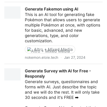
Chat2Build | Chat Your Site Into Existence
Generate Fakemon using AI
This is an AI tool for generating fake
Pokémon that allows users to generate
multiple Pokémon at once, with options
for basic, advanced, and new
generations, type, and color
customization.
Altro + Mixed Media
nokemon.eloie.tech
·
Jan 27, 2024
Generate Fakemon using AI
Generate Survey with AI for Free -
Responsly
Generate surveys, questionnaires and
forms with AI. Just describe the topic
and we will do the rest. It will only take
30 seconds and it's FREE ➡️