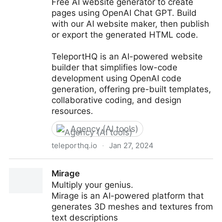
Free AI website generator to create
pages using OpenAI Chat GPT. Build
with our AI website maker, then publish
or export the generated HTML code.
TeleportHQ is an AI-powered website
builder that simplifies low-code
development using OpenAI code
generation, offering pre-built templates,
collaborative coding, and design
resources.
Agency (AI tools)
teleporthq.io
·
Jan 27, 2024
TeleportHQ - AI Website builder powered by
Mirage
ChatGPT
Multiply your genius.
Mirage is an AI-powered platform that
generates 3D meshes and textures from
text descriptions