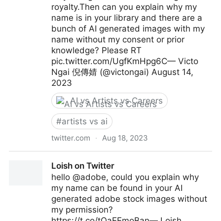
royalty.Then can you explain why my
name is in your library and there are a
bunch of AI generated images with my
name without my consent or prior
knowledge? Please RT
pic.twitter.com/UgfKmHpg6C— Victo
Ngai 倪傳婧 (@victongai) August 14,
2023
AI vs Artists vs Careers
#
artists vs ai
twitter.com
·
Aug 18, 2023
Victo Ngai 倪傳婧 on Twitter
Loish on Twitter
hello @adobe, could you explain why
my name can be found in your AI
generated adobe stock images without
my permission?
https://t.co/tOaEEmoBan— Loish