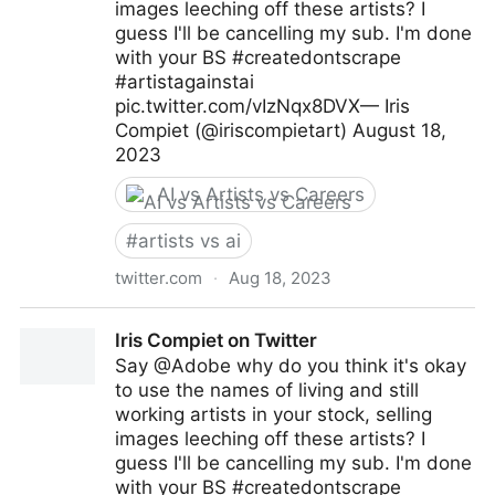
images leeching off these artists? I
guess I'll be cancelling my sub. I'm done
with your BS #createdontscrape
#artistagainstai
pic.twitter.com/vIzNqx8DVX— Iris
Compiet (@iriscompietart) August 18,
2023
AI vs Artists vs Careers
#
artists vs ai
twitter.com
·
Aug 18, 2023
Iris Compiet on Twitter
Iris Compiet on Twitter
Say @Adobe why do you think it's okay
to use the names of living and still
working artists in your stock, selling
images leeching off these artists? I
guess I'll be cancelling my sub. I'm done
with your BS #createdontscrape