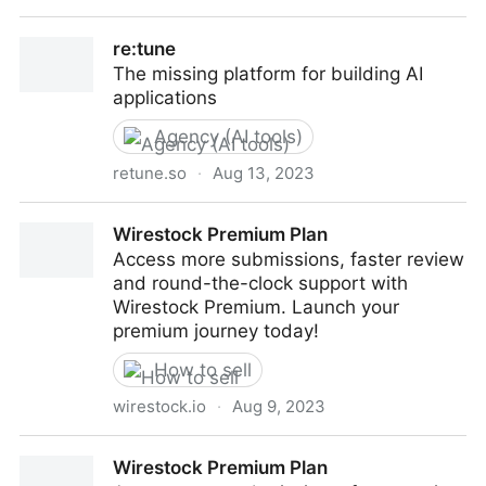
Numerous.ai
re:tune
The missing platform for building AI
applications
Agency (AI tools)
retune.so
·
Aug 13, 2023
re:tune
Wirestock Premium Plan
Access more submissions, faster review
and round-the-clock support with
Wirestock Premium. Launch your
premium journey today!
How to sell
wirestock.io
·
Aug 9, 2023
Wirestock Premium Plan
Wirestock Premium Plan