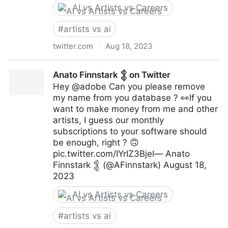
AI vs Artists vs Careers
#
artists vs ai
twitter.com
·
Aug 18, 2023
Wetterschneider on Twitter
Anato Finnstark 𒉭 on Twitter
Hey @adobe Can you please remove
my name from you database ? 👀If you
want to make money from me and other
artists, I guess our monthly
subscriptions to your software should
be enough, right ? 🙃
pic.twitter.com/IYrIZ3Bjel— Anato
Finnstark 𒉭 (@AFinnstark) August 18,
2023
AI vs Artists vs Careers
#
artists vs ai