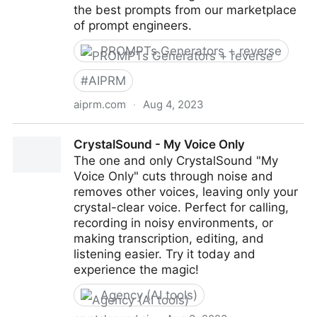
the best prompts from our marketplace
of prompt engineers.
PROMPTs Generators + reverse
#
AIPRM
aiprm.com
·
Aug 4, 2023
AIPRM: AI Prompt Marketplace for ChatGPT,
CrystalSound - My Voice Only
Midjourney & DALL-E
The one and only CrystalSound "My
Voice Only" cuts through noise and
removes other voices, leaving only your
crystal-clear voice. Perfect for calling,
recording in noisy environments, or
making transcription, editing, and
listening easier. Try it today and
experience the magic!
Agency (AI tools)