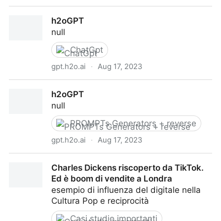
Marc Simonetti on Twitter
h2oGPT
null
ChatGpt
gpt.h2o.ai
·
Aug 17, 2023
h2oGPT
h2oGPT
null
PROMPTs Generators + reverse
gpt.h2o.ai
·
Aug 17, 2023
h2oGPT
Charles Dickens riscoperto da TikTok.
Ed è boom di vendite a Londra
esempio di influenza del digitale nella
Cultura Pop e reciprocità
Casi studio importanti