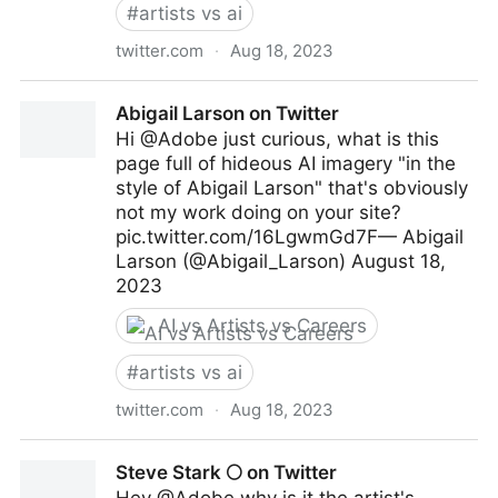
#
artists vs ai
twitter.com
·
Aug 18, 2023
Ian McQue on Twitter
Abigail Larson on Twitter
Hi @Adobe just curious, what is this
page full of hideous AI imagery "in the
style of Abigail Larson" that's obviously
not my work doing on your site?
pic.twitter.com/16LgwmGd7F— Abigail
Larson (@Abigail_Larson) August 18,
2023
AI vs Artists vs Careers
#
artists vs ai
twitter.com
·
Aug 18, 2023
Abigail Larson on Twitter
Steve Stark 🌕 on Twitter