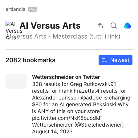
artlandis
Pro
AI Versus Arts
AI versus Arts - Masterclass (tutti i link)
2082 bookmarks
Newest
Wetterschneider on Twitter
338 results for Greg Rutkowski.91
results for Frank Frazetta.4 results for
Alexander Jansson.@adobe is charging
$80 for an AI generated Beksinski.Why
is ANY of this on your store?
pic.twitter.com/NxK8puodkF—
Wetterschneider (@Stretchedwiener)
August 14, 2023