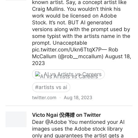
known artist. Say, a concept artist like
Craig Mullins. You wouldn’t think his
work would be licensed on Adobe
Stock. It’s not. BUT AI generated
versions along with the prompt used by
some typist with the artists name in the
prompt. Unacceptable
pic.twitter.com/Ukn6TtqX7P— Rob
McCallum (@rob__mccallum) August 18,
2023
AI vs Artists vs Careers
#
artists vs ai
twitter.com
·
Aug 18, 2023
Rob McCallum on Twitter
Victo Ngai 倪傳婧 on Twitter
Dear @Adobe You mentioned your AI
images uses the Adobe stock library
only and guarantees the artist gets a