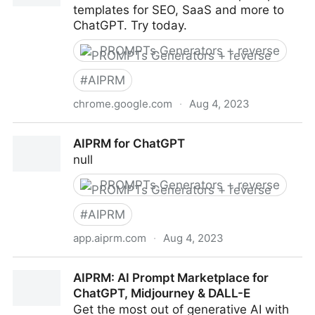
templates for SEO, SaaS and more to
ChatGPT. Try today.
PROMPTs Generators + reverse
#
AIPRM
chrome.google.com
·
Aug 4, 2023
AIPRM for ChatGPT
AIPRM for ChatGPT
null
PROMPTs Generators + reverse
#
AIPRM
app.aiprm.com
·
Aug 4, 2023
AIPRM for ChatGPT
AIPRM: AI Prompt Marketplace for
ChatGPT, Midjourney & DALL-E
Get the most out of generative AI with