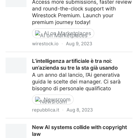
Access more submissions, faster review
and round-the-clock support with
Wirestock Premium. Launch your
premium journey today!
AI on Marketplaces
wirestock.io
·
Aug 9, 2023
Wirestock Premium Plan
L’intelligenza artificiale è tra noi:
un’azienda su tre la sta già usando
A un anno dal lancio, l’Ai generativa
guida le scelte dei manager. Ci sarà
bisogno di personale qualificato
Newsroom
repubblica.it
·
Aug 8, 2023
L’intelligenza artificiale è tra noi: un’azienda su tre la
New AI systems collide with copyright
sta già usando
law