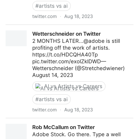
#
artists vs ai
twitter.com
·
Aug 18, 2023
Karla Ortiz (@kortizart) / X
Wetterschneider on Twitter
2 MONTHS LATER...@adobe is still
profiting off the work of artists.
https://t.co/HDCQHA40Tp
pic.twitter.com/exoIZklDWD—
Wetterschneider (@Stretchedwiener)
August 14, 2023
AI vs Artists vs Careers
#
artists vs ai
twitter.com
·
Aug 18, 2023
Wetterschneider on Twitter
Rob McCallum on Twitter
Adobe Stock. Go there. Type a well