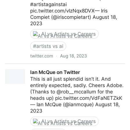
#artistagainstai
pic.twitter.com/vIzNqx8DVX— Iris
Compiet (@iriscompietart) August 18,
2023
AI vs Artists vs Careers
#
artists vs ai
twitter.com
·
Aug 18, 2023
Iris Compiet on Twitter
Ian McQue on Twitter
This is all just splendid isn’t it. And
entirely expected, sadly. Cheers Adobe.
(Thanks to @rob__mccallum for the
heads up) pic.twitter.com/VdFaNETZkK
— Ian McQue (@ianmcque) August 18,
2023
AI vs Artists vs Careers