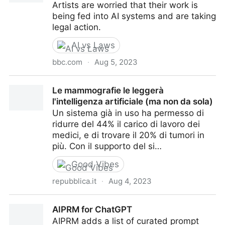
Artists are worried that their work is
being fed into AI systems and are taking
legal action.
AI vs Laws
bbc.com
·
Aug 5, 2023
New AI systems collide with copyright law
Le mammografie le leggerà
l'intelligenza artificiale (ma non da sola)
Un sistema già in uso ha permesso di
ridurre del 44% il carico di lavoro dei
medici, e di trovare il 20% di tumori in
più. Con il supporto del si…
Good Vibes
repubblica.it
·
Aug 4, 2023
Le mammografie le leggerà l'intelligenza artificiale
AIPRM for ChatGPT
(ma non da sola)
AIPRM adds a list of curated prompt