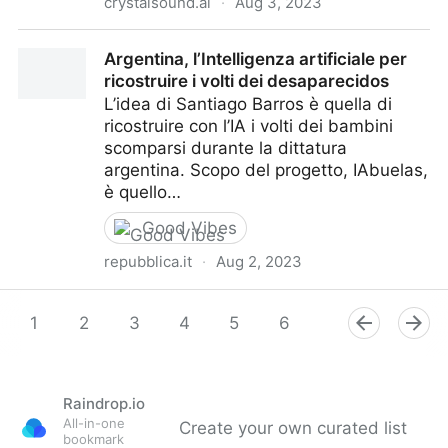
crystalsound.ai
·
Aug 3, 2023
CrystalSound - My Voice Only
Argentina, l’Intelligenza artificiale per
ricostruire i volti dei desaparecidos
L’idea di Santiago Barros è quella di
ricostruire con l’IA i volti dei bambini
scomparsi durante la dittatura
argentina. Scopo del progetto, IAbuelas,
è quello…
Good Vibes
repubblica.it
·
Aug 2, 2023
Argentina, l’Intelligenza artificiale per ricostruire i volti
dei desaparecidos
1
2
3
4
5
6
7
8
9
Raindrop.io
All-in-one
Create your own curated list
bookmark