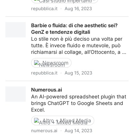
repubblica.it
·
Aug 16, 2023
Charles Dickens riscoperto da TikTok. Ed è boom di
Barbie o fluida: di che aesthetic sei?
vendite a Londra
GenZ e tendenze digitali
Lo stile non è più deciso una volta per
tutte. È invece fluido e mutevole, può
richiamarsi al collage, all’Ottocento, a …
Newsroom
repubblica.it
·
Aug 15, 2023
Barbie o fluida: di che aesthetic sei? GenZ e
Numerous.ai
tendenze digitali
An AI-powered spreadsheet plugin that
brings ChatGPT to Google Sheets and
Excel.
Altro + Mixed Media
numerous.ai
·
Aug 14, 2023