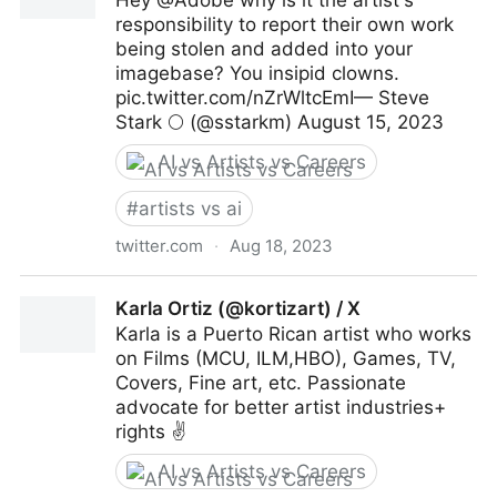
Hey @Adobe why is it the artist's
responsibility to report their own work
being stolen and added into your
imagebase? You insipid clowns.
pic.twitter.com/nZrWltcEmI— Steve
Stark 🌕 (@sstarkm) August 15, 2023
AI vs Artists vs Careers
#
artists vs ai
twitter.com
·
Aug 18, 2023
Steve Stark 🌕 on Twitter
Karla Ortiz (@kortizart) / X
Karla is a Puerto Rican artist who works
on Films (MCU, ILM,HBO), Games, TV,
Covers, Fine art, etc. Passionate
advocate for better artist industries+
rights ✌️
AI vs Artists vs Careers