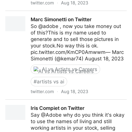
twitter.com
·
Aug 18, 2023
Anato Finnstark 𒉭 on Twitter
Marc Simonetti on Twitter
So @adobe , now you take money out
of this?This is my name used to
generate and to sell those pictures in
your stock.No way this is ok.
pic.twitter.com/KmCP0Amwwm— Marc
Simonetti (@kemar74) August 18, 2023
AI vs Artists vs Careers
#
artists vs ai
twitter.com
·
Aug 18, 2023
Marc Simonetti on Twitter
Iris Compiet on Twitter
Say @Adobe why do you think it's okay
to use the names of living and still
working artists in your stock, selling