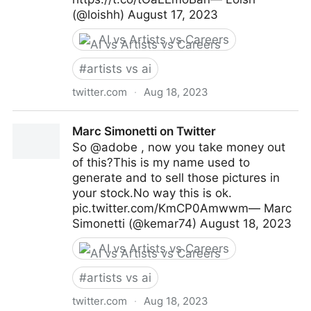
(@loishh) August 17, 2023
AI vs Artists vs Careers
#
artists vs ai
twitter.com
·
Aug 18, 2023
Loish on Twitter
Marc Simonetti on Twitter
So @adobe , now you take money out
of this?This is my name used to
generate and to sell those pictures in
your stock.No way this is ok.
pic.twitter.com/KmCP0Amwwm— Marc
Simonetti (@kemar74) August 18, 2023
AI vs Artists vs Careers
#
artists vs ai
twitter.com
·
Aug 18, 2023